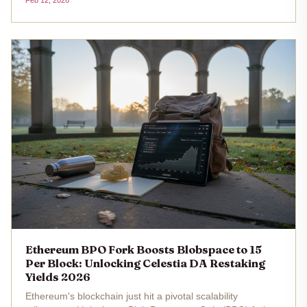
Feb 12, 2026
reshaping how we think about securing data availability
layers. Stakers are...
Ethereum BPO Fork Boosts Blobspace to 15
Per Block: Unlocking Celestia DA Restaking
Yields 2026
Ethereum's blockchain just hit a pivotal scalability