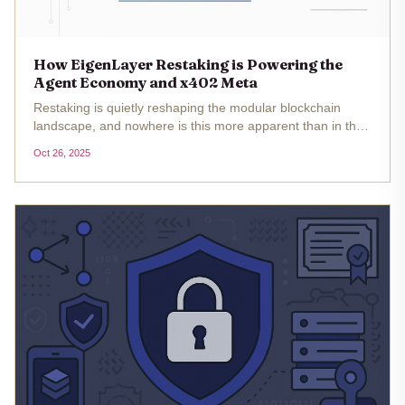
How EigenLayer Restaking is Powering the
Agent Economy and x402 Meta
Restaking is quietly reshaping the modular blockchain
landscape, and nowhere is this more apparent than in the
emerging agent economy and the x402 micropayment
Oct 26, 2025
meta. As of October 2025, with Ethereum (ETH) trading at
$4,070.72 ,...