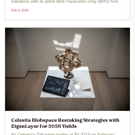
milestone with its latest Blob Parameter-Only (BPO) fork,
pushing blobspace capacity toward 15 blobs per block and
Feb 9, 2026
setting the stage for explosive growth in data availability
layers. As...
Celestia Blobspace Restaking Strategies with
EigenLayer for 2026 Yields
As Celestia's TIA token trades at $0.3374 on February