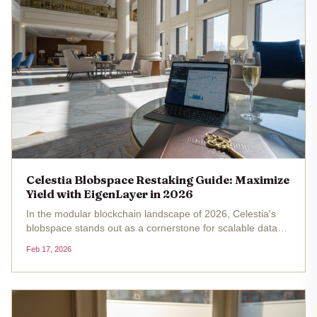
Celestia Blobspace Restaking Guide: Maximize
Yield with EigenLayer in 2026
In the modular blockchain landscape of 2026, Celestia's
blobspace stands out as a cornerstone for scalable data
availability, especially with its price holding steady at
Feb 17, 2026
$0.3380 amid a 24-hour gain of and $0.003340 ( and
0.009970%). The...