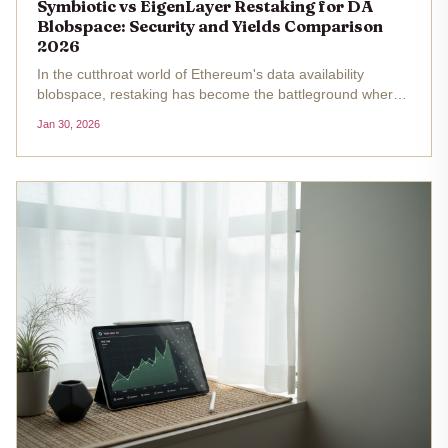
Symbiotic vs EigenLayer Restaking for DA
Blobspace: Security and Yields Comparison
2026
In the cutthroat world of Ethereum's data availability
blobspace, restaking has become the battleground where
protocols like EigenLayer and Symbiotic duke it out for
Jan 30, 2026
supremacy. As of January 30,2026, with ETH holding
steady at $2,818.51,...