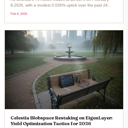
8,2026, with a modest 0.026% uptick over the past 24
hours, the modular blockchain's blobspace emerges as a
Feb 8, 2026
cornerstone for scalable data availability in rollups and
Layer 2s. This...
Celestia Blobspace Restaking on EigenLayer:
Yield Optimization Tactics for 2026