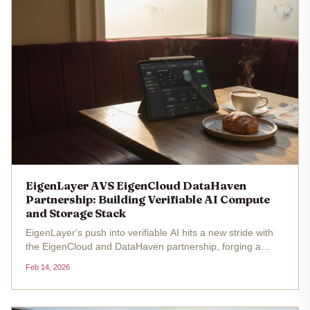
EigenLayer AVS EigenCloud DataHaven
Partnership: Building Verifiable AI Compute
and Storage Stack
EigenLayer's push into verifiable AI hits a new stride with
the EigenCloud and DataHaven partnership, forging a
compute-storage stack secured by restaked Ethereum
Feb 14, 2026
capital. With ETH at $2,084.95 , up 3.84% over 24 hours
from a low of...