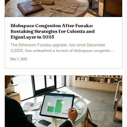
Blobspace Congestion After Fusaka:
Restaking Strategies for Celestia and
EigenLayer in 2025
The Ethereum Fusaka upgrade, live since December
3,2025, has unleashed a torrent of blobspace congestion
2025 that no one anticipated. With PeerDAS expanding
Dec 7, 2025
blob capacity eightfold and EIP-7918 imposing a minimum
base fee floor, L2...