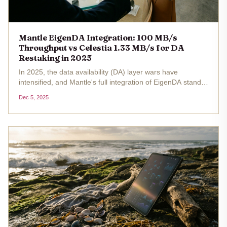
Mantle EigenDA Integration: 100 MB/s
Throughput vs Celestia 1.33 MB/s for DA
Restaking in 2025
In 2025, the data availability (DA) layer wars have
intensified, and Mantle's full integration of EigenDA stands
out as a game-changer for restakers eyeing high-
Dec 5, 2025
throughput blobspace. Achieving a blistering 100 MB/s
throughput , Mantle...