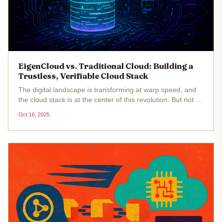
EigenCloud vs. Traditional Cloud: Building a
Trustless, Verifiable Cloud Stack
The digital landscape is transforming at warp speed, and
the cloud stack is at the center of this revolution. But not all
clouds are created equal. As decentralized applications, AI
Oct 16, 2025
agents, and programmable services demand higher levels
of...