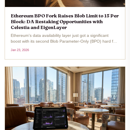
Ethereum BPO Fork Raises Blob Limit to 15 Per
Block: DA Restaking Opportunities with
Celestia and EigenLayer
Ethereum's data availability layer just got a significant
boost with its second Blob Parameter-Only (BPO) hard fork
activated on January 7,2026. This upgrade raised the
Jan 23, 2026
maximum blobs per block from 15 to 21 and the target
from 10 to 14,...