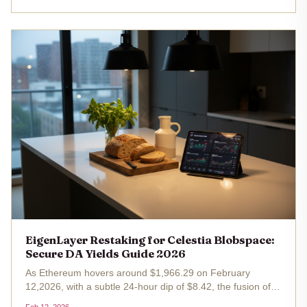
natively on...
EigenLayer Restaking for Celestia Blobspace:
Secure DA Yields Guide 2026
As Ethereum hovers around $1,966.29 on February
12,2026, with a subtle 24-hour dip of $8.42, the fusion of
EigenLayer restaking and Celestia blobspace restaking is