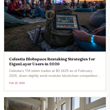
Celestia Blobspace Restaking Strategies for
EigenLayer Users in 2026
Celestia's TIA token trades at $0.3429 as of February
2026, down slightly amid modular blockchain competition
but underscoring blobspace's growing demand.
Feb 18, 2026
EigenLayer users, with slashing now live, eye Celestia for
diversified restaking...