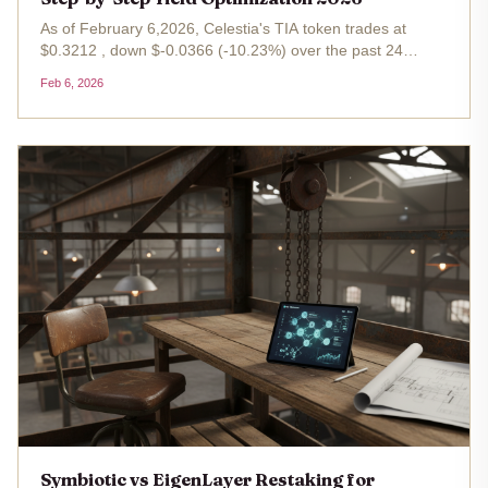
As of February 6,2026, Celestia's TIA token trades at
$0.3212 , down $-0.0366 (-10.23%) over the past 24
hours, with a high of $0.3614 and low of $0.2799. This dip
Feb 6, 2026
belies the protocol's robust fundamentals: blobspace
restaking on...
Symbiotic vs EigenLayer Restaking for