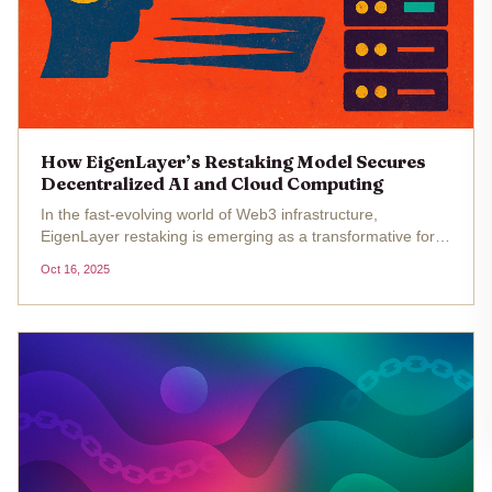
How EigenLayer’s Restaking Model Secures
Decentralized AI and Cloud Computing
In the fast-evolving world of Web3 infrastructure,
EigenLayer restaking is emerging as a transformative force
for decentralized AI and cloud computing. As blockchain
Oct 16, 2025
applications scale in complexity, the need for robust,
shared security...