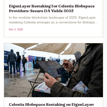
EigenLayer Restaking for Celestia Blobspace
Providers: Secure DA Yields 2025
In the modular blockchain landscape of 2025, EigenLayer
restaking Celestia emerges as a cornerstone for blobspace
restaking providers seeking secure DA yields. With
Dec 2, 2025
Ethereum trading at $2,741.28 and Celestia at $0.560654
as of December 1,...
Celestia Blobspace Restaking on EigenLayer: