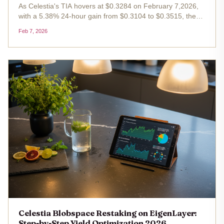
As Celestia's TIA hovers at $0.3284 on February 7,2026,
with a 5.38% 24-hour gain from $0.3104 to $0.3515, the
modular blockchain's Blobspace has become a
Feb 7, 2026
cornerstone for Celestia blobspace restaking . Paired with
EigenLayer's robust...
Celestia Blobspace Restaking on EigenLayer:
Step-by-Step Yield Optimization 2026