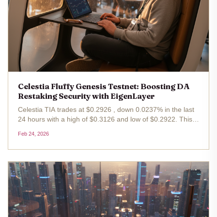
Celestia Fluffy Genesis Testnet: Boosting DA
Restaking Security with EigenLayer
Celestia TIA trades at $0.2926 , down 0.0237% in the last
24 hours with a high of $0.3126 and low of $0.2922. This
minor dip masks a pivotal upgrade: the Celestia Fluffy
Feb 24, 2026
Genesis Testnet . This testnet targets Fluffy testnet DA
restaking ,...