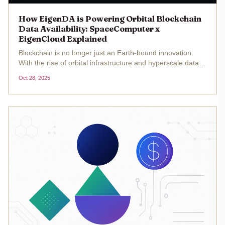
How EigenDA is Powering Orbital Blockchain
Data Availability: SpaceComputer x
EigenCloud Explained
Blockchain is no longer just an Earth-bound innovation.
With the rise of orbital infrastructure and hyperscale data
availability layers, projects like SpaceComputer and
Oct 28, 2025
EigenCloud are pushing the boundaries of what’s possible
for...