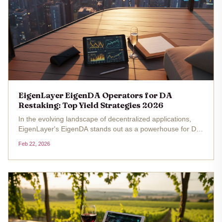
EigenLayer EigenDA Operators for DA
Restaking: Top Yield Strategies 2026
In the evolving landscape of decentralized applications,
EigenLayer's EigenDA stands out as a powerhouse for DA
restaking, especially with Ethereum hovering at $1,975.53
Feb 22, 2026
as of February 22,2026. This price reflects a subtle 24-
hour uptick...