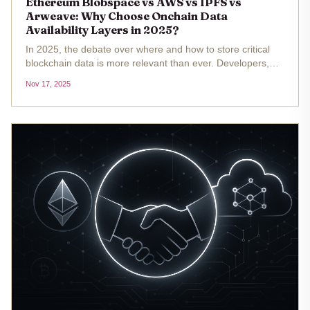
Ethereum Blobspace vs AWS vs IPFS vs
Arweave: Why Choose Onchain Data
Availability Layers in 2025?
In 2025, the debate over where and how to store critical
blockchain data is more relevant than ever. Developers,
DAOs, and enterprises are weighing the pros and cons of
Nov 17, 2025
onchain data availability layers against both centralized
cloud giants...