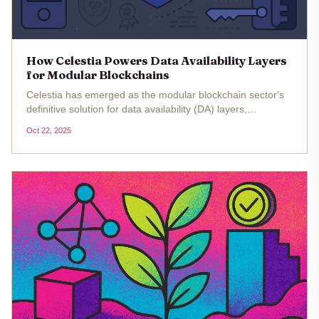
How Celestia Powers Data Availability Layers
for Modular Blockchains
Celestia has emerged as the modular blockchain sector's
definitive solution for data availability (DA) layers,
fundamentally reshaping how decentralized applications
Oct 22, 2025
scale. By decoupling consensus and data availability from
execution,...