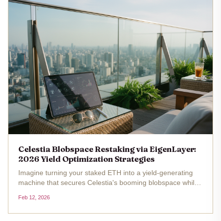
Celestia Blobspace Restaking via EigenLayer:
2026 Yield Optimization Strategies
Imagine turning your staked ETH into a yield-generating
machine that secures Celestia's booming blobspace while
stacking rewards from both ecosystems. With Celestia TIA
Feb 12, 2026
trading at $0.321759 as of February 12,2026, and fresh off
a 3TB...