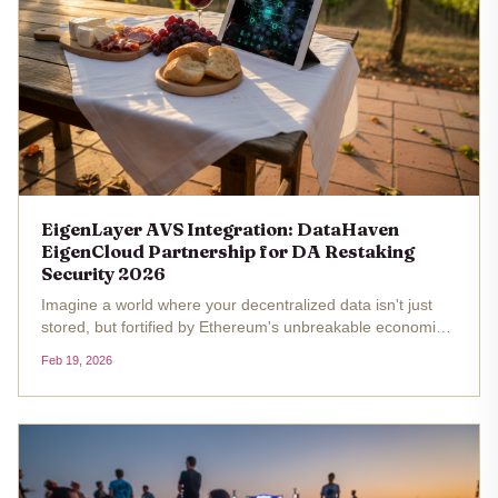
EigenLayer AVS Integration: DataHaven
EigenCloud Partnership for DA Restaking
Security 2026
Imagine a world where your decentralized data isn't just
stored, but fortified by Ethereum's unbreakable economic
security. That's the promise of the EigenLayer AVS
Feb 19, 2026
integration with DataHaven's EigenCloud partnership, a
move that's...