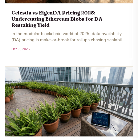
Celestia vs EigenDA Pricing 2025:
Undercutting Ethereum Blobs for DA
Restaking Yield
In the modular blockchain world of 2025, data availability
(DA) pricing is make-or-break for rollups chasing scalability
without the Ethereum tax. With Ethereum's ETH hovering
Dec 3, 2025
at $2,997.60 , Celestia and EigenDA are stealing the show
by...