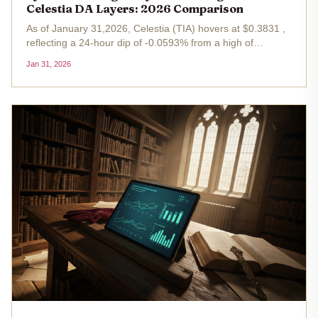
Celestia DA Layers: 2026 Comparison
As of January 31,2026, Celestia (TIA) hovers at $0.3831 ,
reflecting a 24-hour dip of -0.0593% from a high of
$0.4163. This snapshot underscores the volatile backdrop
Jan 31, 2026
for data availability (DA) restaking, where Symbiotic vs
EigenLayer...