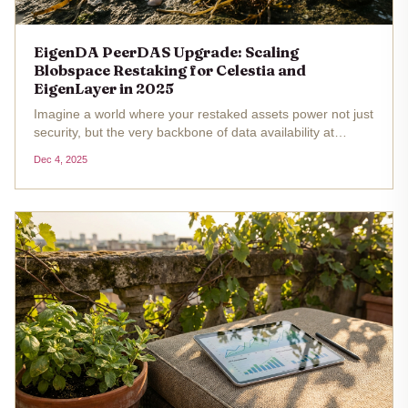
EigenDA PeerDAS Upgrade: Scaling
Blobspace Restaking for Celestia and
EigenLayer in 2025
Imagine a world where your restaked assets power not just
security, but the very backbone of data availability at
modular blockchain scalability levels we've only dreamed
Dec 4, 2025
of. Enter EigenDA's PeerDAS upgrade, a game-changer
set to...