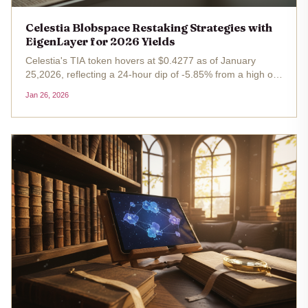
Celestia Blobspace Restaking Strategies with
EigenLayer for 2026 Yields
Celestia's TIA token hovers at $0.4277 as of January
25,2026, reflecting a 24-hour dip of -5.85% from a high of
$0.4593 and low of $0.4272. This pullback amid broader
Jan 26, 2026
market choppiness masks a structural shift: Celestia
blobspace has...