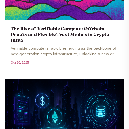
The Rise of Verifiable Compute: Offchain
Proofs and Flexible Trust Models in Crypto
Infra
Verifiable compute is rapidly emerging as the backbone of
next-generation crypto infrastructure, unlocking a new era
of trust-minimized, scalable, and AI-ready applications. At
Oct 16, 2025
DAS London, Eigen Labs’ J. T. Rose captured the
industry’s...