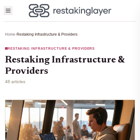
Home
›
Restaking Infrastructure & Providers
RESTAKING INFRASTRUCTURE & PROVIDERS
Restaking Infrastructure &
Providers
48 articles