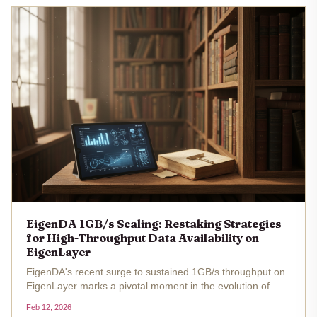
EigenDA 1GB/s Scaling: Restaking Strategies
for High-Throughput Data Availability on
EigenLayer
EigenDA's recent surge to sustained 1GB/s throughput on
EigenLayer marks a pivotal moment in the evolution of
data availability layers, redefining possibilities for high-
Feb 12, 2026
throughput rollups in the modular blockchain stack. Built