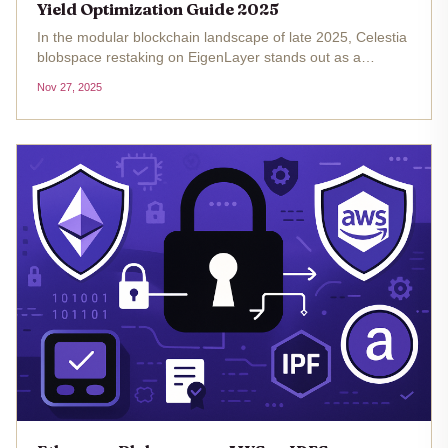
Yield Optimization Guide 2025
In the modular blockchain landscape of late 2025, Celestia
blobspace restaking on EigenLayer stands out as a
sophisticated avenue for yield hunters. With Celestia's
Nov 27, 2025
native token TIA trading at $0.639365 amid a 24-hour gain
of and $0.0305 (...