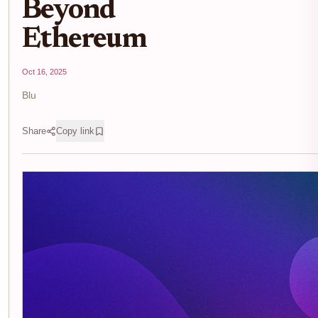
Beyond
Ethereum
Oct 16, 2025
Blu
Share
Copy link