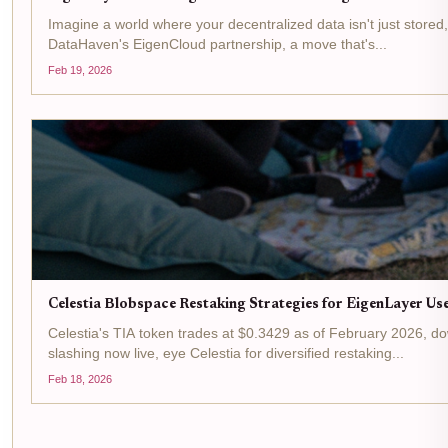
Imagine a world where your decentralized data isn't just stored
DataHaven's EigenCloud partnership, a move that's...
Feb 19, 2026
Celestia Blobspace Restaking Strategies for EigenLayer Us
Celestia's TIA token trades at $0.3429 as of February 2026, d
slashing now live, eye Celestia for diversified restaking...
Feb 18, 2026