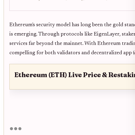
Ethereum's security model has long been the gold stand
is emerging. Through protocols like EigenLayer, stak
services far beyond the mainnet. With Ethereum tradi
compelling for both validators and decentralized app (
Ethereum (ETH) Live Price & Restak