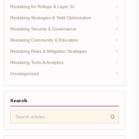
Restaking for Rollups & Layer 2s
Restaking Strategies & Yield Optimization
Restaking Security & Governance
Restaking Community & Education
Restaking Risks & Mitigation Strategies
Restaking Tools & Analytics
Uncategorized
Search