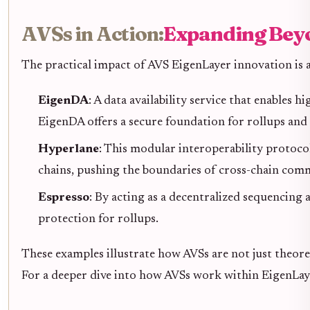
AVSs in Action:
Expanding Bey
The practical impact of AVS EigenLayer innovation is al
EigenDA
: A data availability service that enables
EigenDA offers a secure foundation for rollups and
Hyperlane
: This modular interoperability protoc
chains, pushing the boundaries of cross-chain com
Espresso
: By acting as a decentralized sequencing a
protection for rollups.
These examples illustrate how AVSs are not just theore
For a deeper dive into how AVSs work within EigenLay