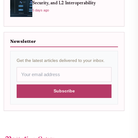
Security, and L2 Interoperability
5 days ago
Newsletter
Get the latest articles delivered to your inbox.
Subscribe