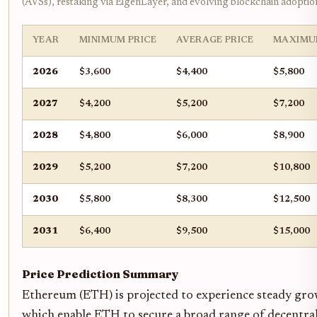
(AVSs), restaking via EigenLayer, and evolving blockchain adoptio
YEAR
MINIMUM PRICE
AVERAGE PRICE
MAXIMU
2026
$3,600
$4,400
$5,800
2027
$4,200
$5,200
$7,200
2028
$4,800
$6,000
$8,900
2029
$5,200
$7,200
$10,800
2030
$5,800
$8,300
$12,500
2031
$6,400
$9,500
$15,000
Price Prediction Summary
Ethereum (ETH) is projected to experience steady gro
which enable ETH to secure a broad range of decentrali