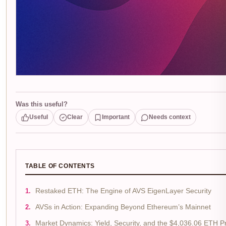
Was this useful?
Useful
Clear
Important
Needs context
TABLE OF CONTENTS
Restaked ETH: The Engine of AVS EigenLayer Security
AVSs in Action: Expanding Beyond Ethereum’s Mainnet
Market Dynamics: Yield, Security, and the $4,036.06 ETH P