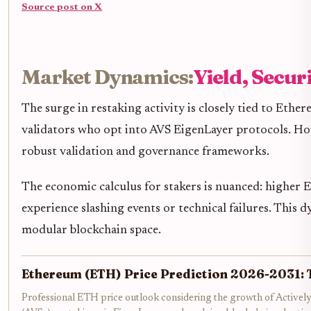
Source post on X
Market Dynamics:
Yield, Secur
The surge in restaking activity is closely tied to Ethe
validators who opt into AVS EigenLayer protocols. Howev
robust validation and governance frameworks.
The economic calculus for stakers is nuanced: higher E
experience slashing events or technical failures. This d
modular blockchain space.
Ethereum (ETH) Price Prediction 2026-2031: 
Professional ETH price outlook considering the growth of Actively