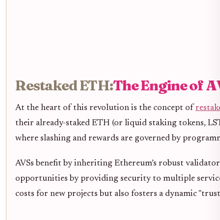
Restaked ETH:
The Engine of A
At the heart of this revolution is the concept of
restak
their already-staked ETH (or liquid staking tokens, LST
where slashing and rewards are governed by programmabl
AVSs benefit by inheriting Ethereum’s robust validato
opportunities by providing security to multiple servi
costs for new projects but also fosters a dynamic "trus