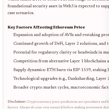
foundational security asset in Web3 is expected to sup
case scenarios.
Key Factors Affecting Ethereum Price
Expansion and adoption of AVSs and restaking proto
Continued growth of DeFi, Layer 2 solutions, and 
Potential for regulatory clarity or headwinds in ma
Competition from alternative Layer 1 blockchains 
Supply dynamics: ETH burn via EIP-1559, staking l
Technological upgrades (e.g., Danksharding, Layer 
Broader crypto market cycles, macroeconomic facto
Disclaimer:
Cryptocurrency price predictions are speculative and bas
factors. Always do your own research before making investment deci