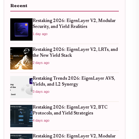
Recent
Restaking 2026: EigenLayer V2, Modular
Security, and Yield Realities
1 day ago
Restaking 2026: EigenLayer V2, LRTs, and
the New Yield Stack
2 days ago
Restaking Trends 2026: EigenLayer AVS,
Yields, and L2 Synergy
3 days ago
Restaking 2026: EigenLayer V2, BTC
Protocols, and Yield Strategies
4 days ago
Restaking 2026: EigenLayer V2, Modular