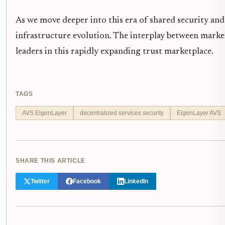
As we move deeper into this era of shared security and
infrastructure evolution. The interplay between marke
leaders in this rapidly expanding trust marketplace.
TAGS
AVS EigenLayer
decentralized services security
EigenLayer AVS
SHARE THIS ARTICLE
Twitter
Facebook
LinkedIn