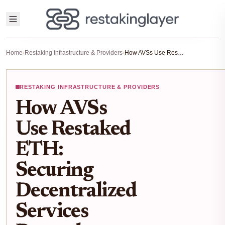
Home
›
Restaking Infrastructure & Providers
›
How AVSs Use Restaked ETH: Securing Decentralized Services Beyond Ethereum
RESTAKING INFRASTRUCTURE & PROVIDERS
How AVSs
Use Restaked
ETH:
Securing
Decentralized
Services