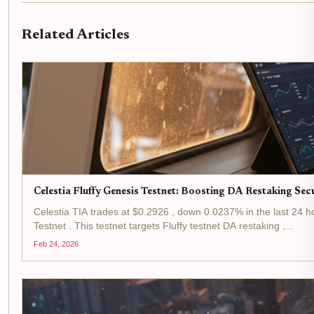
Related Articles
Celestia Fluffy Genesis Testnet: Boosting DA Restaking Sec
Celestia TIA trades at $0.2926 , down 0.0237% in the last 24 h
Testnet . This testnet targets Fluffy testnet DA restaking ,...
Feb 24, 2026