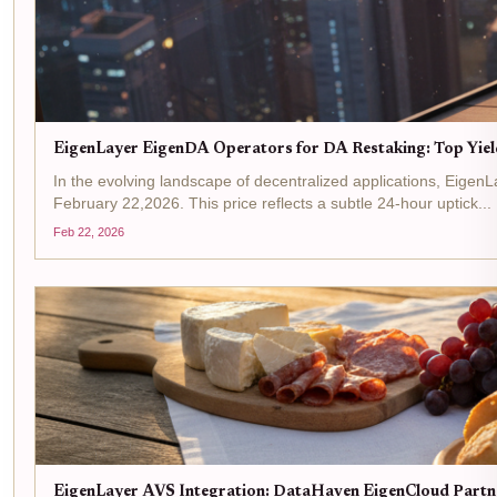
EigenLayer EigenDA Operators for DA Restaking: Top Yiel
In the evolving landscape of decentralized applications, Eigen
February 22,2026. This price reflects a subtle 24-hour uptick...
Feb 22, 2026
EigenLayer AVS Integration: DataHaven EigenCloud Partne