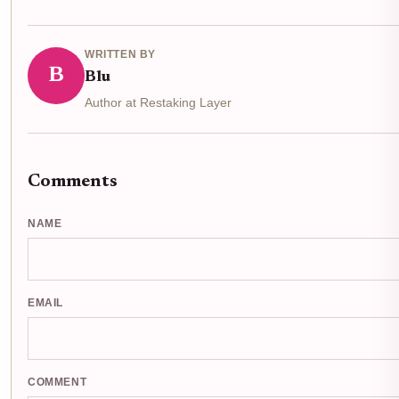
WRITTEN BY
B
Blu
Author at Restaking Layer
Comments
NAME
EMAIL
COMMENT