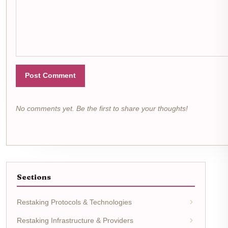
Post Comment
No comments yet. Be the first to share your thoughts!
Sections
Restaking Protocols & Technologies
Restaking Infrastructure & Providers