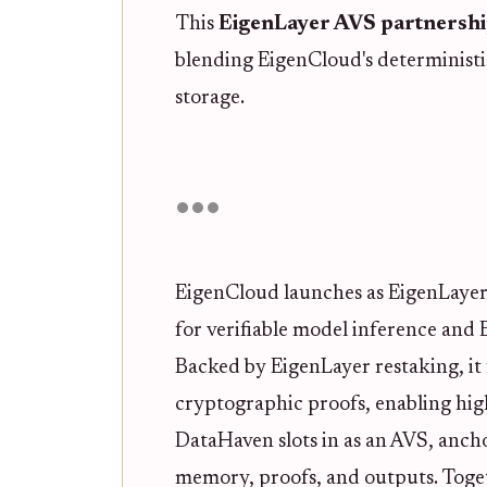
This
EigenLayer AVS partnersh
blending EigenCloud's determinist
storage.
EigenCloud launches as EigenLayer'
for verifiable model inference and
Backed by EigenLayer restaking, it
cryptographic proofs, enabling high
DataHaven slots in as an AVS, anch
memory, proofs, and outputs. Toget