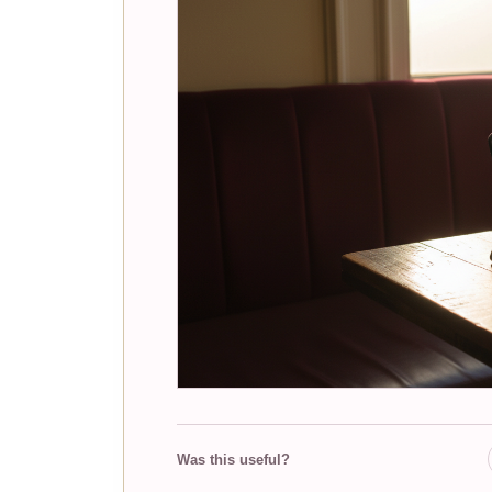
Was this useful?