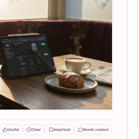
Useful
Clear
Important
Needs context