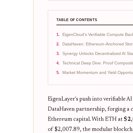
TABLE OF CONTENTS
EigenCloud's Verifiable Compute Ba
DataHaven: Ethereum-Anchored Stora
Synergy Unlocks Decentralized AI St
Technical Deep Dive: Proof Composit
Market Momentum and Yield Opportun
EigenLayer's push into verifiable A
DataHaven partnership, forging a 
Ethereum capital. With ETH at
$2
of $2,007.89, the modular blockcha