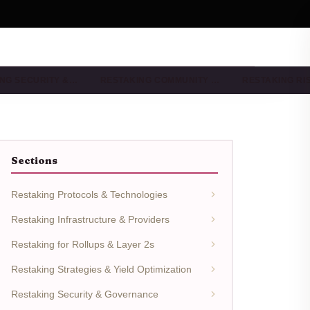
NG SECURITY &…
RESTAKING COMMUNITY …
RESTAKING RI
Sections
Restaking Protocols & Technologies
Restaking Infrastructure & Providers
Restaking for Rollups & Layer 2s
Restaking Strategies & Yield Optimization
Restaking Security & Governance