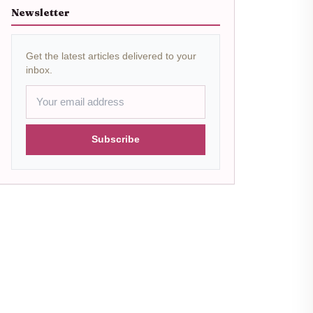
Newsletter
Get the latest articles delivered to your
inbox.
Subscribe