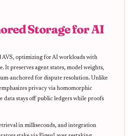
red Storage for AI
d AVS, optimizing for AI workloads with
e. It preserves agent states, model weights,
ereum-anchored for dispute resolution. Unlike
 emphasizes privacy via homomorphic
e data stays off public ledgers while proofs
etrieval in milliseconds, and integration
ators stake via EigenLayer restaking,