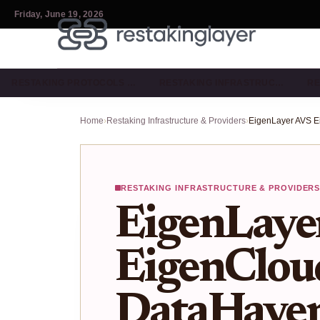
Friday, June 19, 2026
RESTAKING PROTOCOLS …
RESTAKING INFRASTRUC…
RE
Home
›
Restaking Infrastructure & Providers
›
RESTAKING INFRASTRUCTURE & PROVIDER
EigenLaye
EigenClou
DataHave