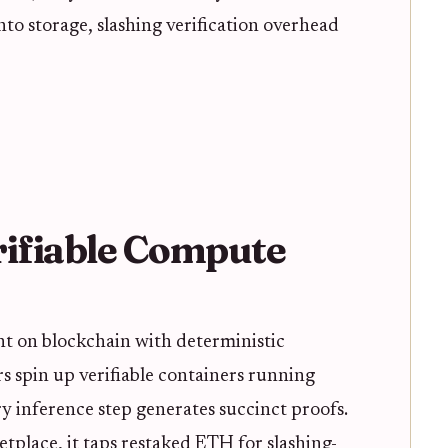
o storage, slashing verification overhead
rifiable Compute
t on blockchain with deterministic
 spin up verifiable containers running
 inference step generates succinct proofs.
place, it taps restaked ETH for slashing-