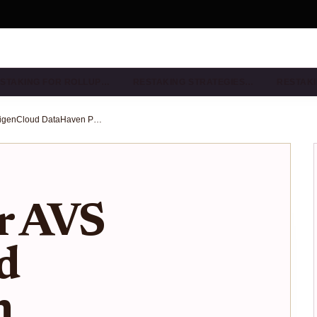
STAKING FOR ROLLUP…
RESTAKING STRATEGIES…
RESTAKI
EigenLayer AVS EigenCloud DataHaven Partnership: Building Verifiable AI Compute and Storage Stack
S
r AVS
d
n