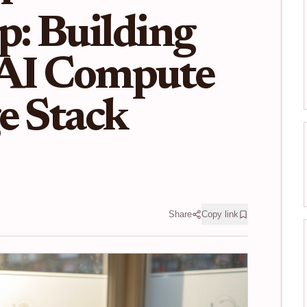
p: Building
 AI Compute
e Stack
Share
Copy link