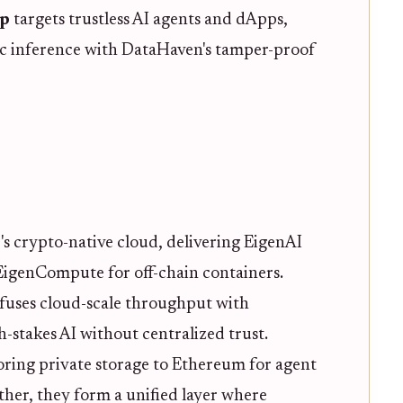
ip
targets trustless AI agents and dApps,
ic inference with DataHaven's tamper-proof
s crypto-native cloud, delivering EigenAI
 EigenCompute for off-chain containers.
 fuses cloud-scale throughput with
-stakes AI without centralized trust.
oring private storage to Ethereum for agent
her, they form a unified layer where