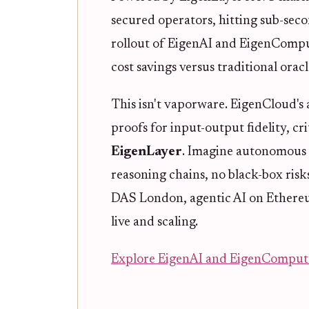
secured operators, hitting sub-seco
rollout of EigenAI and EigenComput
cost savings versus traditional oracl
This isn't vaporware. EigenCloud's
proofs for input-output fidelity, cri
EigenLayer
. Imagine autonomous 
reasoning chains, no black-box ris
DAS London, agentic AI on Ethereum
live and scaling.
Explore EigenAI and EigenComput