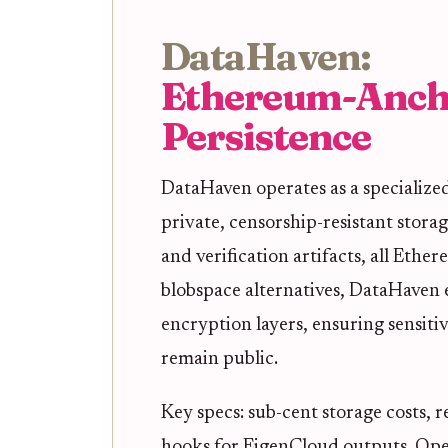
DataHaven:
Ethereum-Ancho
Persistence
DataHaven operates as a specialize
private, censorship-resistant storag
and verification artifacts, all Eth
blobspace alternatives, DataHaven
encryption layers, ensuring sensitiv
remain public.
Key specs: sub-cent storage costs, r
hooks for EigenCloud outputs. Oper