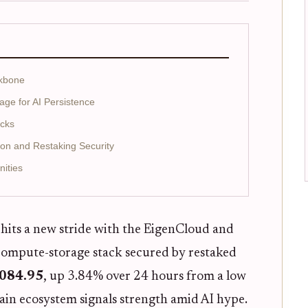
ckbone
ge for AI Persistence
acks
ion and Restaking Security
ities
I hits a new stride with the EigenCloud and
compute-storage stack secured by restaked
,084.95
, up 3.84% over 24 hours from a low
in ecosystem signals strength amid AI hype.