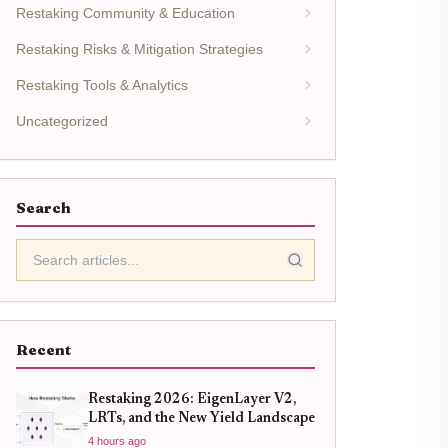
Restaking Community & Education
Restaking Risks & Mitigation Strategies
Restaking Tools & Analytics
Uncategorized
Search
Recent
Restaking 2026: EigenLayer V2,
LRTs, and the New Yield Landscape
4 hours ago