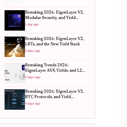
Restaking 2026: EigenLayer V2,
Modular Security, and Yield
Realities
1 day ago
Restaking 2026: EigenLayer V2,
LRTs, and the New Yield Stack
2 days ago
Restaking Trends 2026:
EigenLayer AVS, Yields, and L2
Synergy
3 days ago
Restaking 2026: EigenLayer V2,
BTC Protocols, and Yield
Strategies
4 days ago