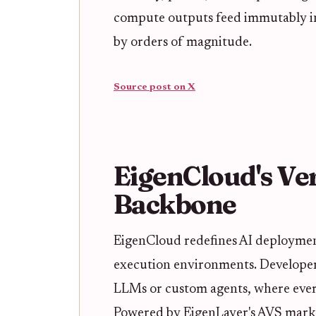
compute outputs feed immutably int
by orders of magnitude.
Source post on X
EigenCloud's Ve
Backbone
EigenCloud redefines AI deploymen
execution environments. Developers
LLMs or custom agents, where every
Powered by EigenLayer's AVS market