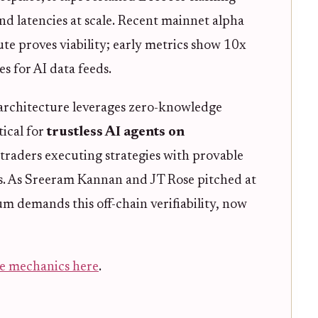
nd latencies at scale. Recent mainnet alpha
e proves viability; early metrics show 10x
es for AI data feeds.
 architecture leverages zero-knowledge
tical for
trustless AI agents on
traders executing strategies with provable
ks. As Sreeram Kannan and JT Rose pitched at
 demands this off-chain verifiability, now
e mechanics here
.