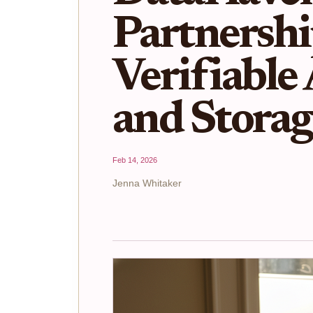
Partnershi
Verifiable
and Storag
Feb 14, 2026
Jenna Whitaker