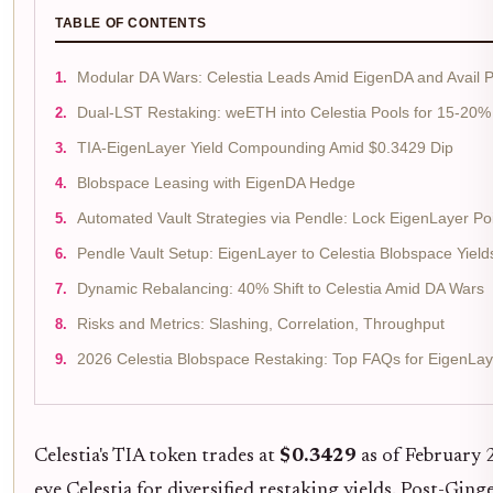
TABLE OF CONTENTS
Modular DA Wars: Celestia Leads Amid EigenDA and Avail 
Dual-LST Restaking: weETH into Celestia Pools for 15-20
TIA-EigenLayer Yield Compounding Amid $0.3429 Dip
Blobspace Leasing with EigenDA Hedge
Automated Vault Strategies via Pendle: Lock EigenLayer Poi
Pendle Vault Setup: EigenLayer to Celestia Blobspace Yield
Dynamic Rebalancing: 40% Shift to Celestia Amid DA Wars
Risks and Metrics: Slashing, Correlation, Throughput
2026 Celestia Blobspace Restaking: Top FAQs for EigenLay
Celestia's TIA token trades at
$0.3429
as of February 
eye Celestia for diversified restaking yields. Post-Gin