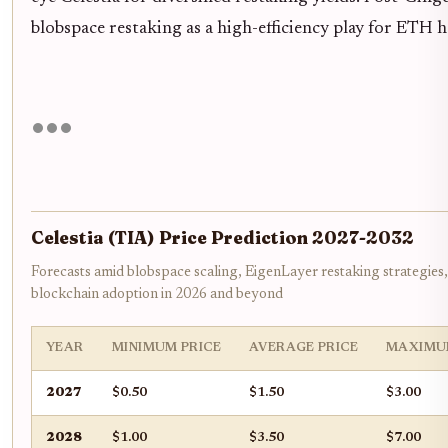
blobspace restaking as a high-efficiency play for ETH 
Celestia (TIA) Price Prediction 2027-2032
Forecasts amid blobspace scaling, EigenLayer restaking strategies
blockchain adoption in 2026 and beyond
YEAR
MINIMUM PRICE
AVERAGE PRICE
MAXIMU
2027
$0.50
$1.50
$3.00
2028
$1.00
$3.50
$7.00