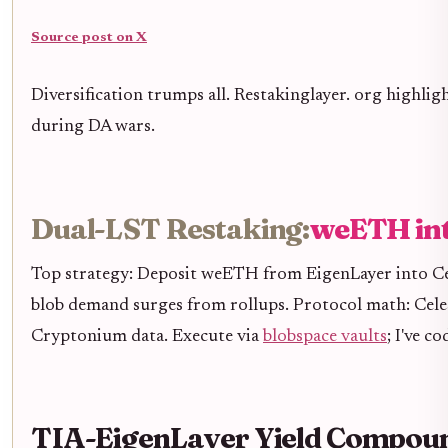
Source post on X
Diversification trumps all. Restakinglayer. org highli
during DA wars.
Dual-LST Restaking:
weETH int
Top strategy: Deposit weETH from EigenLayer into Cele
blob demand surges from rollups. Protocol math: Celest
Cryptonium data. Execute via
blobspace vaults
; I've 
TIA-EigenLayer Yield Compou