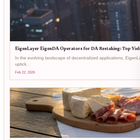
EigenLayer EigenDA Operators for DA Restaking: Top Yiel
In the evolving landscape of decentralized applications, Eigen
uptick...
Feb 22, 2026