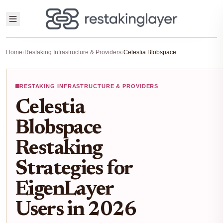
Home
›
Restaking Infrastructure & Providers
›
Celestia Blobspace Restaking Strategies for EigenLayer Users in 2026
RESTAKING INFRASTRUCTURE & PROVIDERS
Celestia
Blobspace
Restaking
Strategies for
EigenLayer
Users in 2026