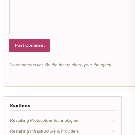
Post Comment
No comments yet. Be the first to share your thoughts!
Sections
Restaking Protocols & Technologies
Restaking Infrastructure & Providers