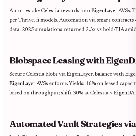
Auto-restake Celestia rewards into EigenLayer AVSs. T
per Thrive. fi models. Automation via smart contracts 
data: 2025 simulations returned 2.3x vs hold-TIA ami
Blobspace Leasing with Eigen
Secure Celestia blobs via EigenLayer, balance with Eig
EigenLayer AVSs enforce. Yields: 16% on leased capaci
based on throughput; shift 30% at Celestia > EigenDA 
Automated Vault Strategies via 