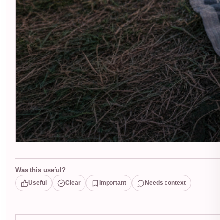
Was this useful?
Useful
Clear
Important
Needs context