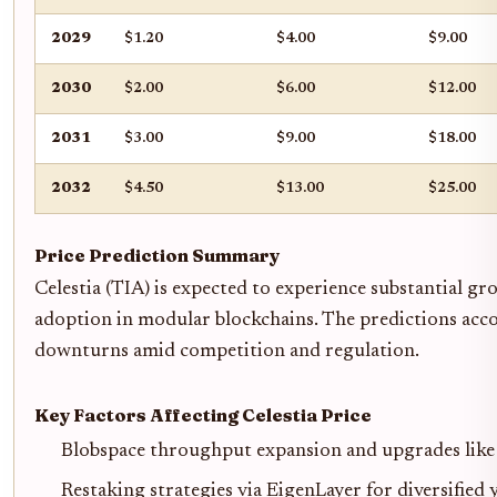
2029
$1.20
$4.00
$9.00
2030
$2.00
$6.00
$12.00
2031
$3.00
$9.00
$18.00
2032
$4.50
$13.00
$25.00
Price Prediction Summary
Celestia (TIA) is expected to experience substantial gr
adoption in modular blockchains. The predictions accou
downturns amid competition and regulation.
Key Factors Affecting Celestia Price
Blobspace throughput expansion and upgrades like
Restaking strategies via EigenLayer for diversified