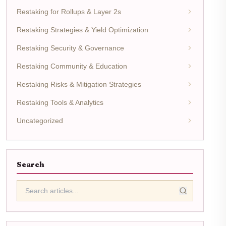
Restaking for Rollups & Layer 2s
Restaking Strategies & Yield Optimization
Restaking Security & Governance
Restaking Community & Education
Restaking Risks & Mitigation Strategies
Restaking Tools & Analytics
Uncategorized
Search