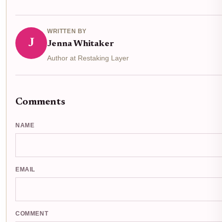
WRITTEN BY
J
Jenna Whitaker
Author at Restaking Layer
Comments
NAME
EMAIL
COMMENT