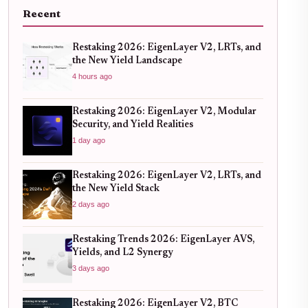
Recent
Restaking 2026: EigenLayer V2, LRTs, and
the New Yield Landscape
4 hours ago
Restaking 2026: EigenLayer V2, Modular
Security, and Yield Realities
1 day ago
Restaking 2026: EigenLayer V2, LRTs, and
the New Yield Stack
2 days ago
Restaking Trends 2026: EigenLayer AVS,
Yields, and L2 Synergy
3 days ago
Restaking 2026: EigenLayer V2, BTC