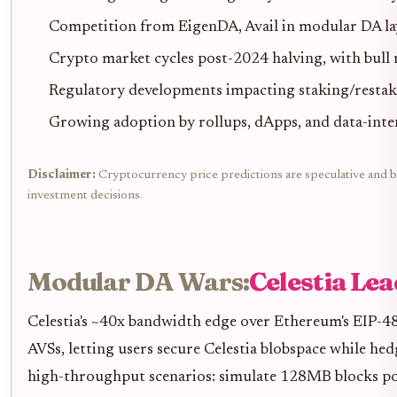
Competition from EigenDA, Avail in modular DA l
Crypto market cycles post-2024 halving, with bul
Regulatory developments impacting staking/restak
Growing adoption by rollups, dApps, and data-inten
Disclaimer:
Cryptocurrency price predictions are speculative and ba
investment decisions.
Modular DA Wars:
Celestia Le
Celestia's ~40x bandwidth edge over Ethereum's EIP-48
AVSs, letting users secure Celestia blobspace while he
high-throughput scenarios: simulate 128MB blocks pos