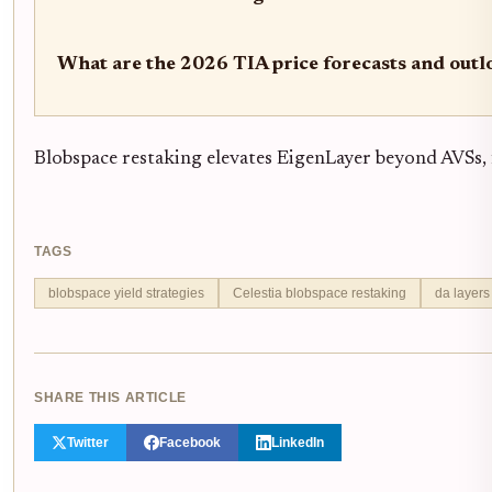
What are the 2026 TIA price forecasts and outl
Blobspace restaking elevates EigenLayer beyond AVSs, 
TAGS
blobspace yield strategies
Celestia blobspace restaking
da layers
SHARE THIS ARTICLE
Twitter
Facebook
LinkedIn