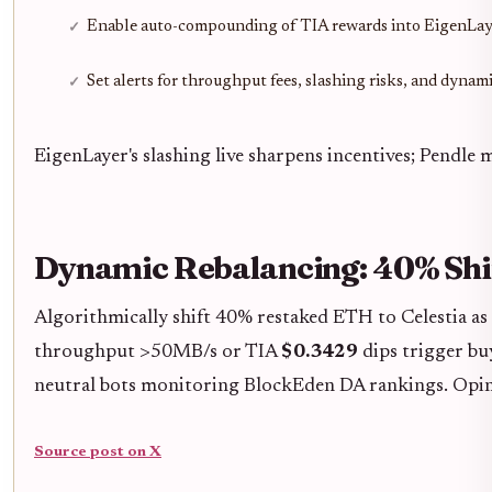
Enable auto-compounding of TIA rewards into EigenLa
Set alerts for throughput fees, slashing risks, and dyna
EigenLayer's slashing live sharpens incentives; Pendl
Dynamic Rebalancing: 40% Shif
Algorithmically shift 40% restaked ETH to Celestia as
throughput >50MB/s or TIA
$0.3429
dips trigger bu
neutral bots monitoring BlockEden DA rankings. Opinio
Source post on X