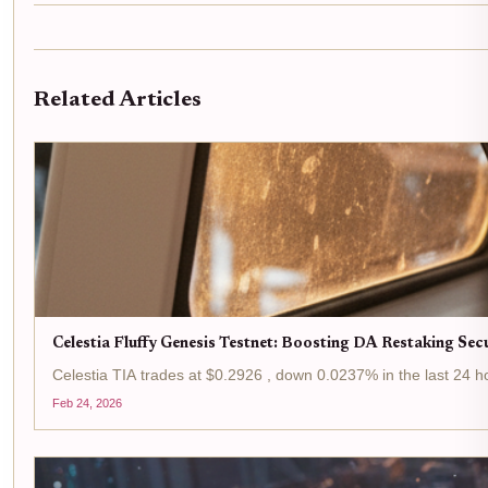
Related Articles
Celestia Fluffy Genesis Testnet: Boosting DA Restaking Sec
Celestia TIA trades at $0.2926 , down 0.0237% in the last 24 hou
Feb 24, 2026