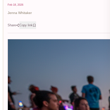
Feb 18, 2026
Jenna Whitaker
Share
Copy link