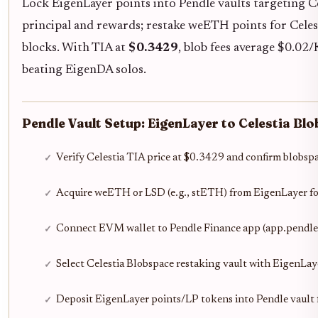
Lock EigenLayer points into Pendle vaults targeting Ce
principal and rewards; restake weETH points for Cele
blocks. With TIA at
$0.3429
, blob fees average $0.02
beating EigenDA solos.
Pendle Vault Setup: EigenLayer to Celestia Bl
Verify Celestia TIA price at $0.3429 and confirm blobs
Acquire weETH or LSD (e.g., stETH) from EigenLayer fo
Connect EVM wallet to Pendle Finance app (app.pendle
Select Celestia Blobspace restaking vault with EigenLay
Deposit EigenLayer points/LP tokens into Pendle vault