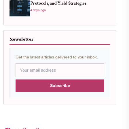
Protocols, and Yield Strategies
4 days ago
Newsletter
Get the latest articles delivered to your inbox.
Subscribe