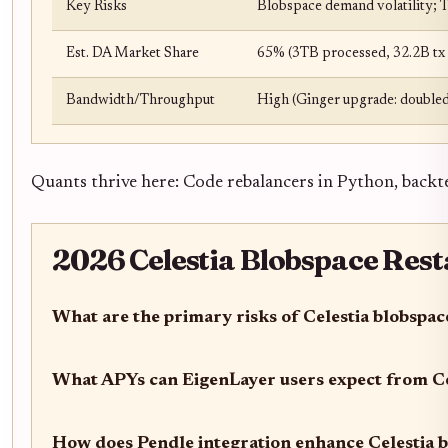
Key Risks
Blobspace demand volatility; 
Est. DA Market Share
65% (3TB processed, 32.2B tx 
Bandwidth/Throughput
High (Ginger upgrade: doubled
Quants thrive here: Code rebalancers in Python, backte
2026 Celestia Blobspace Rest
What are the primary risks of Celestia blobspac
What APYs can EigenLayer users expect from Ce
How does Pendle integration enhance Celestia b