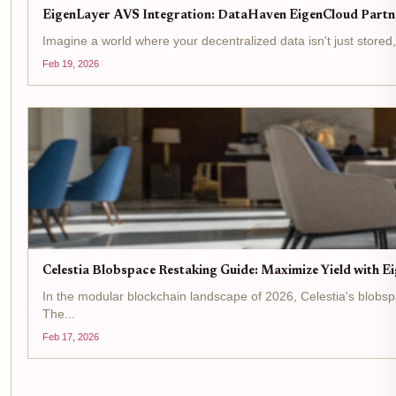
EigenLayer AVS Integration: DataHaven EigenCloud Partne
Imagine a world where your decentralized data isn't just stored
Feb 19, 2026
Celestia Blobspace Restaking Guide: Maximize Yield with E
In the modular blockchain landscape of 2026, Celestia's blobspa
The...
Feb 17, 2026