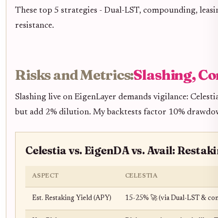
These top 5 strategies - Dual-LST, compounding, leasi
resistance.
Risks and Metrics:
Slashing, Co
Slashing live on EigenLayer demands vigilance: Celestia
but add 2% dilution. My backtests factor 10% drawdown
Celestia vs. EigenDA vs. Avail: Restak
ASPECT
CELESTIA
Est. Restaking Yield (APY)
15-25% 🚀 (via Dual-LST & co