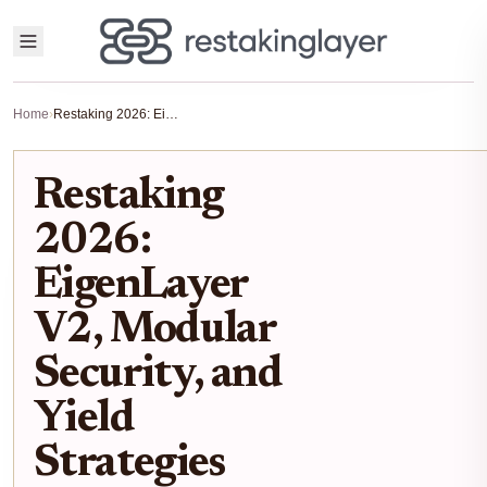
Home
›
Restaking 2026: EigenLayer V2, Modular Security, and Yield Strategies
Restaking
2026:
EigenLayer
V2, Modular
Security, and
Yield
Strategies