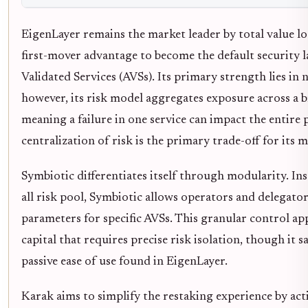
EigenLayer remains the market leader by total value lo
first-mover advantage to become the default security l
Validated Services (AVSs). Its primary strength lies in 
however, its risk model aggregates exposure across a b
meaning a failure in one service can impact the entire 
centralization of risk is the primary trade-off for its m
Symbiotic differentiates itself through modularity. Inst
all risk pool, Symbiotic allows operators and delegator
parameters for specific AVSs. This granular control app
capital that requires precise risk isolation, though it s
passive ease of use found in EigenLayer.
Karak aims to simplify the restaking experience by acti