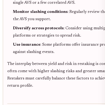
single AVS or a few correlated AVS.
Monitor slashing conditions
: Regularly review th
the AVS you support.
Diversify across protocols
: Consider using multi
platforms or strategies to spread risk.
Use insurance
: Some platforms offer insurance pr
against slashing events.
The interplay between yield and risk in restaking is c
often come with higher slashing risks and greater sma
Restakers must carefully balance these factors to achie
return profile.