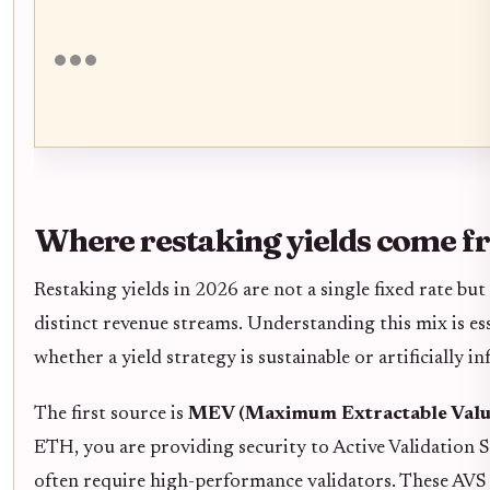
Where restaking yields come 
Restaking yields in 2026 are not a single fixed rate bu
distinct revenue streams. Understanding this mix is ess
whether a yield strategy is sustainable or artificially inf
The first source is
MEV (Maximum Extractable Valu
ETH, you are providing security to Active Validation S
often require high-performance validators. These AVS 