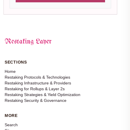
Restaking Layer
SECTIONS
Home
Restaking Protocols & Technologies
Restaking Infrastructure & Providers
Restaking for Rollups & Layer 2s
Restaking Strategies & Yield Optimization
Restaking Security & Governance
MORE
Search