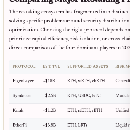
The restaking ecosystem has fragmented into distinct 
solving specific problems around security distribution
optimization. Choosing the right protocol depends o
prioritize capital efficiency, risk isolation, or cross-cha
direct comparison of the four dominant players in 20
PROTOCOL
EST. TVL
SUPPORTED ASSETS
RISK 
EigenLayer
~$18B
ETH, stETH, cbETH
Central
Symbiotic
~$2.5B
ETH, USDC, BTC
Modular
Karak
~$1.2B
ETH, stETH, rETH
Unified 
EtherFi
~$3.8B
ETH, LRTs
Liquid r