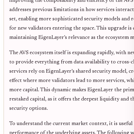
improving the composability and efficiency of the AVS
addresses previous limitations in how services interac
set, enabling more sophisticated security models and r
for new validators entering the space. This upgrade is c
maintaining EigenLayer’s relevance as the ecosystem ma
The AVS ecosystem itself is expanding rapidly, with ne
to provide everything from data availability to cross-c
services rely on EigenLayer’s shared security model, c
effect where more validators lead to more services, whi
more capital. This dynamic makes EigenLayer the prim
restaked capital, as it offers the deepest liquidity and 
security options.
To understand the current market context, it is useful 
performance of the underlying assets. The following wi