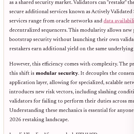
as a shared security market. Validators can "restake" t
secure additional services known as Actively Validated 
services range from oracle networks and
data availabil
decentralized sequencers. This modularity allows new 
bootstrap security without launching their own validat
restakers earn additional yield on the same underlying 
However, this efficiency comes with complexity. The 
this shift is
modular security
. It decouples the conse
application layer, allowing for specialized, scalable net
introduces new risk vectors, including slashing condit
validators for failing to perform their duties across mu
Understanding these mechanics is essential for anyone 
2026 restaking landscape.