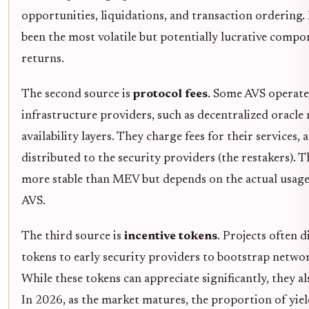
opportunities, liquidations, and transaction ordering.
been the most volatile but potentially lucrative compo
returns.
The second source is
protocol fees
. Some AVS operate
infrastructure providers, such as decentralized oracle
availability layers. They charge fees for their services, 
distributed to the security providers (the restakers). Th
more stable than MEV but depends on the actual usage
AVS.
The third source is
incentive tokens
. Projects often d
tokens to early security providers to bootstrap networ
While these tokens can appreciate significantly, they al
In 2026, as the market matures, the proportion of yie