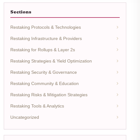
Sections
Restaking Protocols & Technologies
Restaking Infrastructure & Providers
Restaking for Rollups & Layer 2s
Restaking Strategies & Yield Optimization
Restaking Security & Governance
Restaking Community & Education
Restaking Risks & Mitigation Strategies
Restaking Tools & Analytics
Uncategorized