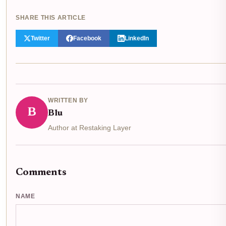
SHARE THIS ARTICLE
Twitter
Facebook
LinkedIn
WRITTEN BY
B
Blu
Author at Restaking Layer
Comments
NAME