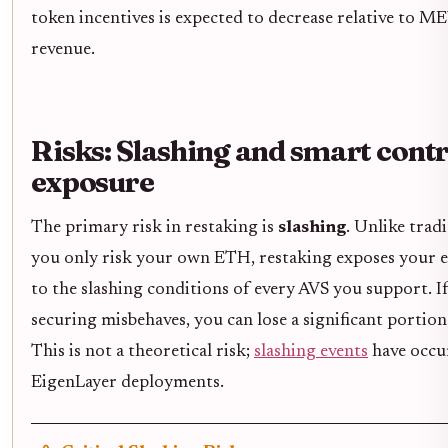
token incentives is expected to decrease relative to M
revenue.
Risks: Slashing and smart cont
exposure
The primary risk in restaking is
slashing
. Unlike trad
you only risk your own ETH, restaking exposes your e
to the slashing conditions of every AVS you support. I
securing misbehaves, you can lose a significant portion
This is not a theoretical risk;
slashing events
have occur
EigenLayer deployments.