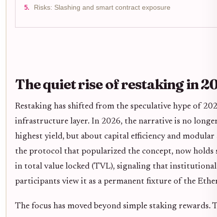
Risks: Slashing and smart contract exposure
The quiet rise of restaking in 2
Restaking has shifted from the speculative hype of 20
infrastructure layer. In 2026, the narrative is no long
highest yield, but about capital efficiency and modular
the protocol that popularized the concept, now holds s
in total value locked (TVL), signaling that institutional
participants view it as a permanent fixture of the Et
The focus has moved beyond simple staking rewards. T