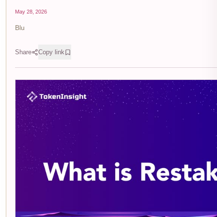
May 28, 2026
Blu
Share
Copy link