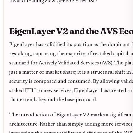
Invalid TradingView symbol: ETHUSD
EigenLayer V2 and the AVS Ec
EigenLayer has solidified its position as the dominant
restaking, capturing the majority of restaked capital a
standard for Actively Validated Services (AVS). The pla
just a matter of market share; it is a structural shift 
security is composed and consumed. By allowing valida
staked ETH to new services, EigenLayer has created a 
that extends beyond the base protocol.
The introduction of EigenLayer V2 marks a significant 
architecture. Rather than simply adding more services