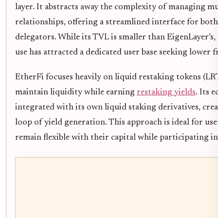
layer. It abstracts away the complexity of managing mu
relationships, offering a streamlined interface for bot
delegators. While its TVL is smaller than EigenLayer’s, 
use has attracted a dedicated user base seeking lower fr
EtherFi focuses heavily on liquid restaking tokens (LRT
maintain liquidity while earning
restaking yields
. Its 
integrated with its own liquid staking derivatives, crea
loop of yield generation. This approach is ideal for us
remain flexible with their capital while participating in