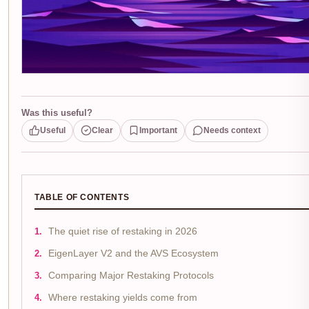
Was this useful?
Useful
Clear
Important
Needs context
TABLE OF CONTENTS
The quiet rise of restaking in 2026
EigenLayer V2 and the AVS Ecosystem
Comparing Major Restaking Protocols
Where restaking yields come from