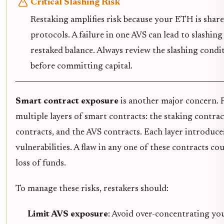
Critical Slashing Risk
Restaking amplifies risk because your ETH is share
protocols. A failure in one AVS can lead to slashing
restaked balance. Always review the slashing condi
before committing capital.
Smart contract exposure
is another major concern. 
multiple layers of smart contracts: the staking contra
contracts, and the AVS contracts. Each layer introduce
vulnerabilities. A flaw in any one of these contracts cou
loss of funds.
To manage these risks, restakers should:
Limit AVS exposure
: Avoid over-concentrating yo