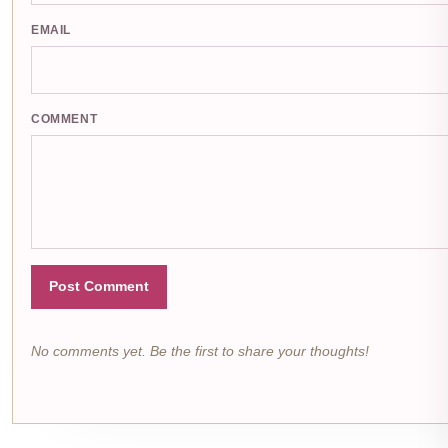
EMAIL
COMMENT
Post Comment
No comments yet. Be the first to share your thoughts!