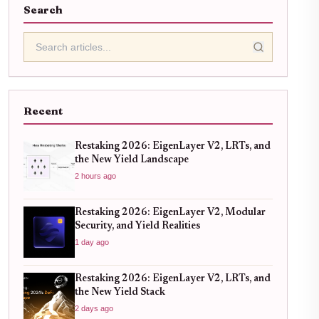
Search
Recent
Restaking 2026: EigenLayer V2, LRTs, and
the New Yield Landscape
2 hours ago
Restaking 2026: EigenLayer V2, Modular
Security, and Yield Realities
1 day ago
Restaking 2026: EigenLayer V2, LRTs, and
the New Yield Stack
2 days ago