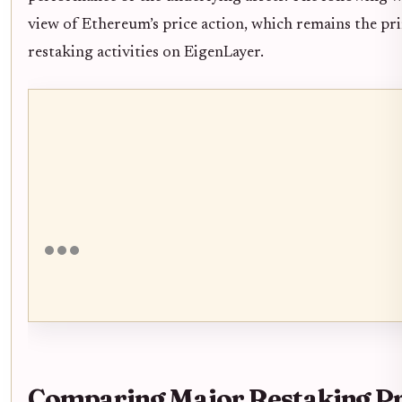
view of Ethereum’s price action, which remains the pri
restaking activities on EigenLayer.
Comparing Major Restaking Pr