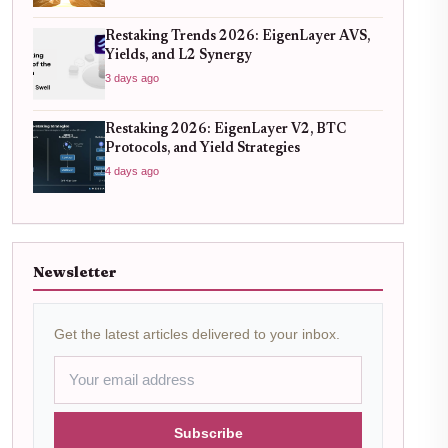
Restaking Trends 2026: EigenLayer AVS,
Yields, and L2 Synergy
3 days ago
Restaking 2026: EigenLayer V2, BTC
Protocols, and Yield Strategies
4 days ago
Newsletter
Get the latest articles delivered to your inbox.
Subscribe