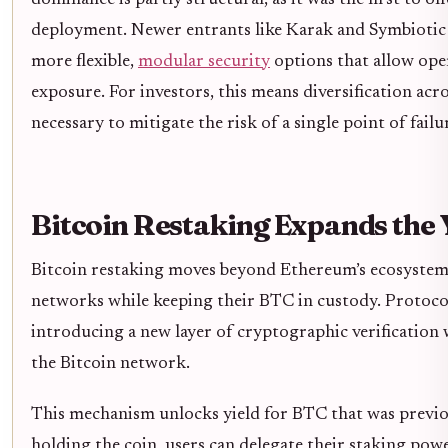
dominance is partly structural, as it was the first to 
deployment. Newer entrants like Karak and Symbiotic 
more flexible,
modular security
options that allow ope
exposure. For investors, this means diversification acr
necessary to mitigate the risk of a single point of failu
Bitcoin Restaking Expands the 
Bitcoin restaking moves beyond Ethereum’s ecosystem,
networks while keeping their BTC in custody. Protocol
introducing a new layer of cryptographic verification 
the Bitcoin network.
This mechanism unlocks yield for BTC that was previou
holding the coin, users can delegate their staking powe