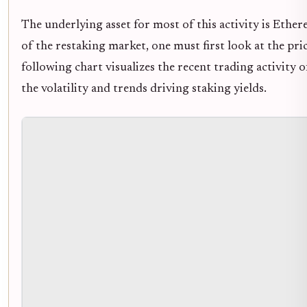
The underlying asset for most of this activity is Ether
of the restaking market, one must first look at the p
following chart visualizes the recent trading activity
the volatility and trends driving staking yields.