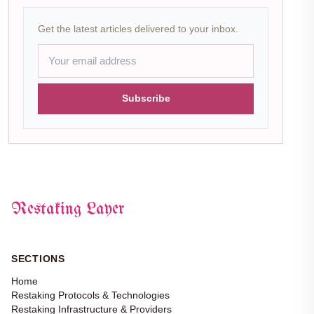
Get the latest articles delivered to your inbox.
Subscribe
Restaking Layer
SECTIONS
Home
Restaking Protocols & Technologies
Restaking Infrastructure & Providers