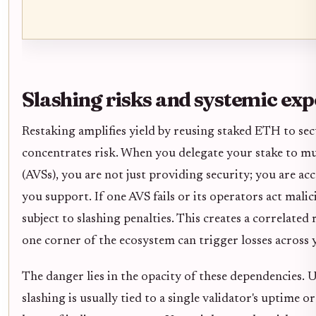
Slashing risks and systemic ex
Restaking amplifies yield by reusing staked ETH to secu
concentrates risk. When you delegate your stake to mul
(AVSs), you are not just providing security; you are acc
you support. If one AVS fails or its operators act malic
subject to slashing penalties. This creates a correlated
one corner of the ecosystem can trigger losses across 
The danger lies in the opacity of these dependencies. U
slashing is usually tied to a single validator's uptime o