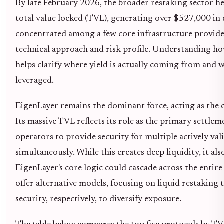
By late February 2026, the broader restaking sector he
total value locked (TVL), generating over $527,000 in dai
concentrated among a few core infrastructure provider
technical approach and risk profile. Understanding how
helps clarify where yield is actually coming from and w
leveraged.
EigenLayer remains the dominant force, acting as the c
Its massive TVL reflects its role as the primary settle
operators to provide security for multiple actively val
simultaneously. While this creates deep liquidity, it also
EigenLayer's core logic could cascade across the entir
offer alternative models, focusing on liquid restaking
security, respectively, to diversify exposure.