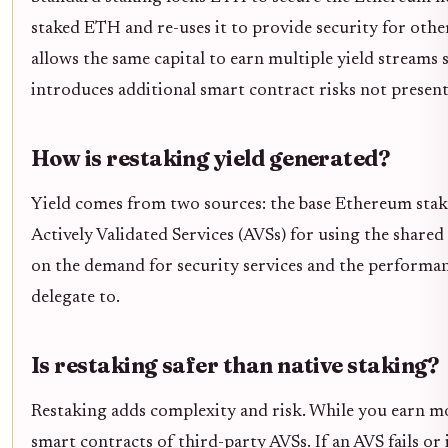
staked ETH and re-uses it to provide security for other
allows the same capital to earn multiple yield streams
introduces additional smart contract risks not present 
How is restaking yield generated?
Yield comes from two sources: the base Ethereum stak
Actively Validated Services (AVSs) for using the shared
on the demand for security services and the performan
delegate to.
Is restaking safer than native staking?
Restaking adds complexity and risk. While you earn m
smart contracts of third-party AVSs. If an AVS fails o