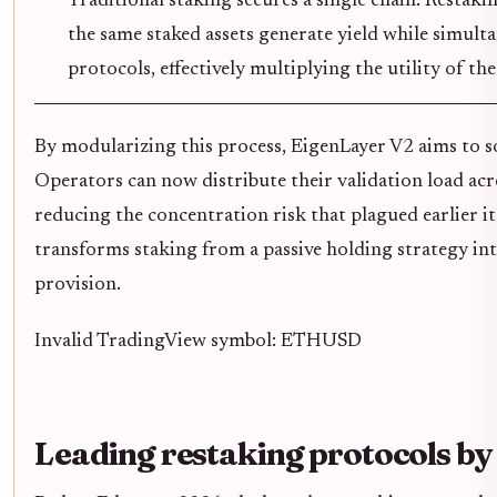
Traditional staking secures a single chain. Restaki
the same staked assets generate yield while simult
protocols, effectively multiplying the utility of th
By modularizing this process, EigenLayer V2 aims to sol
Operators can now distribute their validation load acro
reducing the concentration risk that plagued earlier it
transforms staking from a passive holding strategy into
provision.
Invalid TradingView symbol: ETHUSD
Leading restaking protocols b