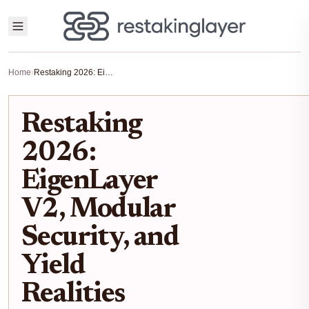
Home
›
Restaking 2026: EigenLayer V2, Modular Security, and Yield Realities
Restaking
2026:
EigenLayer
V2, Modular
Security, and
Yield
Realities