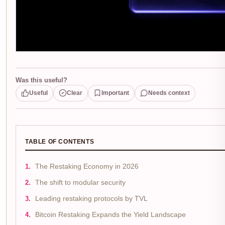
Was this useful?
Useful
Clear
Important
Needs context
TABLE OF CONTENTS
The Restaking Economy in 2026
The shift to modular security
Leading restaking protocols by TVL
Bitcoin Restaking Expands the Yield Landscape