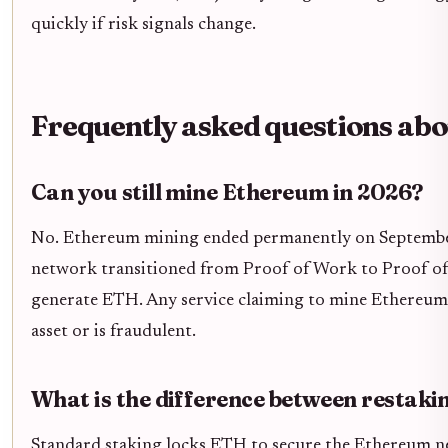
quickly if risk signals change.
Frequently asked questions abo
Can you still mine Ethereum in 2026?
No. Ethereum mining ended permanently on Septembe
network transitioned from Proof of Work to Proof o
generate ETH. Any service claiming to mine Ethereum t
asset or is fraudulent.
What is the difference between restaki
Standard staking locks ETH to secure the Ethereum n