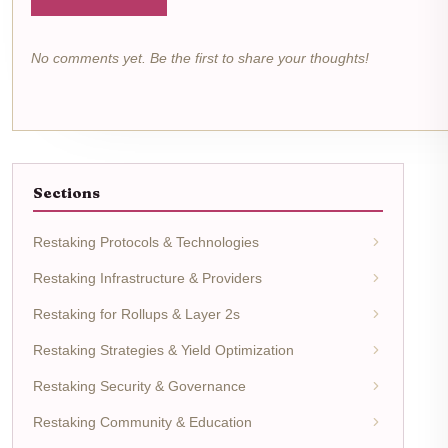
No comments yet. Be the first to share your thoughts!
Sections
Restaking Protocols & Technologies
Restaking Infrastructure & Providers
Restaking for Rollups & Layer 2s
Restaking Strategies & Yield Optimization
Restaking Security & Governance
Restaking Community & Education