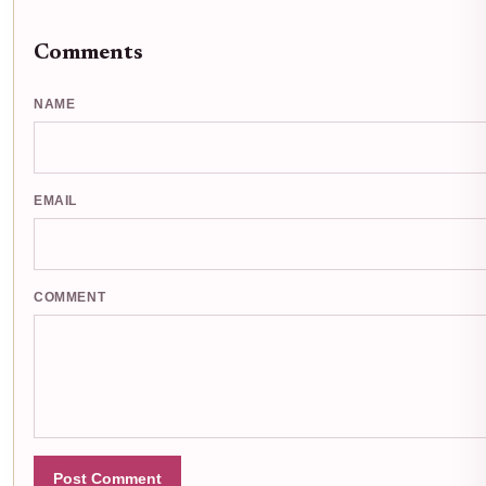
Comments
NAME
EMAIL
COMMENT
Post Comment