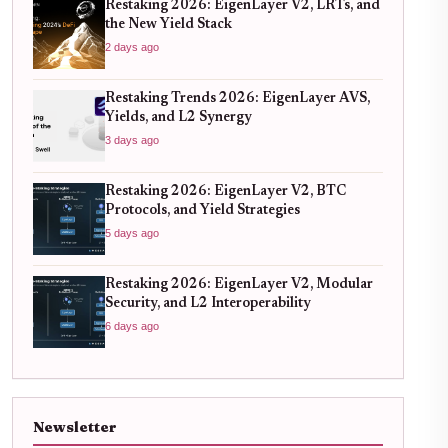
Restaking 2026: EigenLayer V2, LRTs, and
the New Yield Stack
2 days ago
Restaking Trends 2026: EigenLayer AVS,
Yields, and L2 Synergy
3 days ago
Restaking 2026: EigenLayer V2, BTC
Protocols, and Yield Strategies
5 days ago
Restaking 2026: EigenLayer V2, Modular
Security, and L2 Interoperability
6 days ago
Newsletter