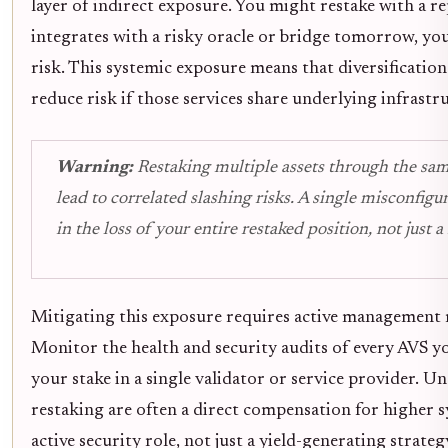
layer of indirect exposure. You might restake with a re
integrates with a risky oracle or bridge tomorrow, yo
risk. This systemic exposure means that diversification
reduce risk if those services share underlying infrastr
Warning:
Restaking multiple assets through the sam
lead to correlated slashing risks. A single misconfigur
in the loss of your entire restaked position, not just a 
Mitigating this exposure requires active management r
Monitor the health and security audits of every AVS y
your stake in a single validator or service provider. U
restaking are often a direct compensation for higher sy
active security role, not just a yield-generating strate