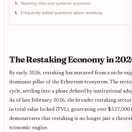
Slashing risks and systemic exposure
Frequently asked questions about restaking
The Restaking Economy in 202
By early 2026, restaking has matured from a niche exp
dominant pillar of the Ethereum ecosystem. The sector
cycle, settling into a phase defined by institutional a
As of late February 2026, the broader restaking secto
in total value locked (TVL), generating over $527,000 in
demonstrates that restaking is no longer just a theoret
economic engine.