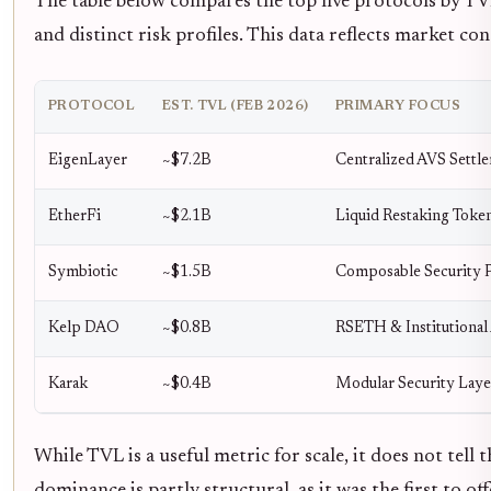
The table below compares the top five protocols by TVL
and distinct risk profiles. This data reflects market co
PROTOCOL
EST. TVL (FEB 2026)
PRIMARY FOCUS
EigenLayer
~$7.2B
Centralized AVS Settl
EtherFi
~$2.1B
Liquid Restaking Toke
Symbiotic
~$1.5B
Composable Security 
Kelp DAO
~$0.8B
RSETH & Institutional
Karak
~$0.4B
Modular Security Laye
While TVL is a useful metric for scale, it does not tell 