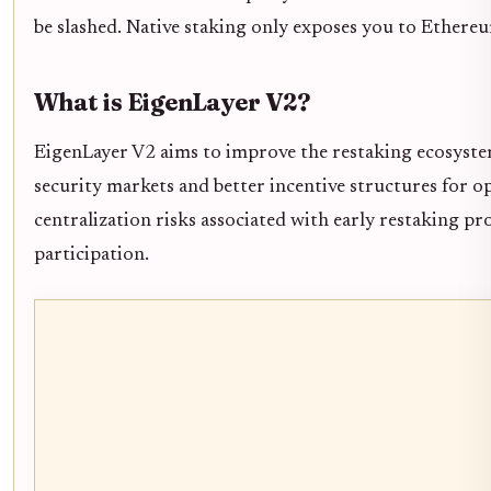
be slashed. Native staking only exposes you to Ethereu
What is EigenLayer V2?
EigenLayer V2 aims to improve the restaking ecosyste
security markets and better incentive structures for op
centralization risks associated with early restaking p
participation.