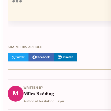
SHARE THIS ARTICLE
Twitter
Facebook
LinkedIn
WRITTEN BY
M
Miles Redding
Author at Restaking Layer