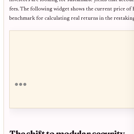
fees. The following widget shows the current price of
benchmark for calculating real returns in the restaki
The shift to modular security