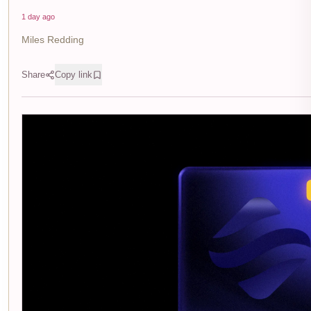
1 day ago
Miles Redding
Share
Copy link