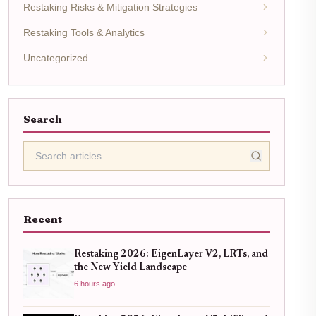
Restaking Risks & Mitigation Strategies
Restaking Tools & Analytics
Uncategorized
Search
Recent
Restaking 2026: EigenLayer V2, LRTs, and
the New Yield Landscape
6 hours ago