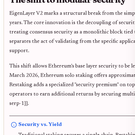
EigenLayer V2 marks a structural break from the simpl
years. The core innovation is the decoupling of securi
treating consensus security as a monolithic block tied 
separates the act of validating from the specific applic
support.
This shift allows Ethereum’s base layer security to be l
March 2026, Ethereum solo staking offers approximate
Restaking adds a specialized "security premium" on top
operators to earn additional returns by securing multi
serp-1]].
Security vs. Yield