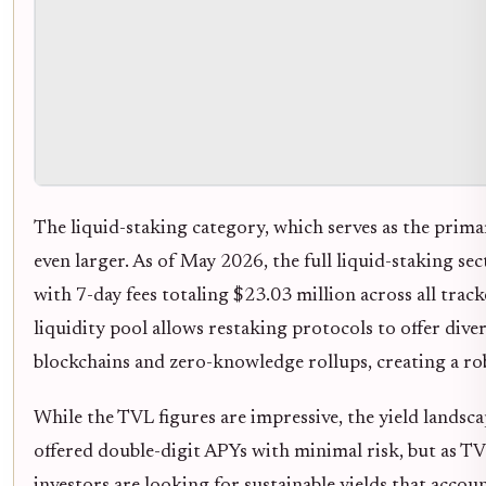
The liquid-staking category, which serves as the primar
even larger. As of May 2026, the full liquid-staking sec
with 7-day fees totaling $23.03 million across all trac
liquidity pool allows restaking protocols to offer dive
blockchains and zero-knowledge rollups, creating a ro
While the TVL figures are impressive, the yield landsca
offered double-digit APYs with minimal risk, but as TV
investors are looking for sustainable yields that accou