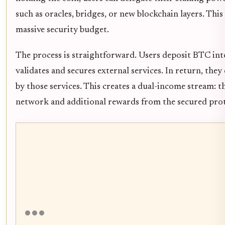
such as oracles, bridges, or new blockchain layers. This 
massive security budget.
The process is straightforward. Users deposit BTC int
validates and secures external services. In return, they
by those services. This creates a dual-income stream: t
network and additional rewards from the secured prot