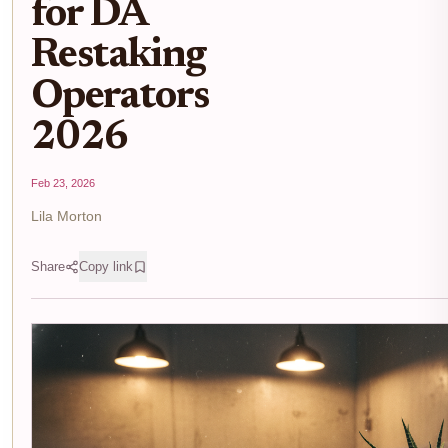
for DA
Restaking
Operators
2026
Feb 23, 2026
Lila Morton
Share
Copy link