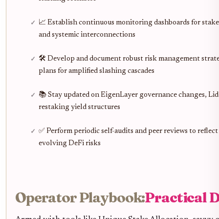
📈 Establish continuous monitoring dashboards for stak
and systemic interconnections
🛠️ Develop and document robust risk management strate
plans for amplified slashing cascades
📚 Stay updated on EigenLayer governance changes, Lido
restaking yield structures
✅ Perform periodic self-audits and peer reviews to reflect
evolving DeFi risks
Operator Playbook:
Practical D