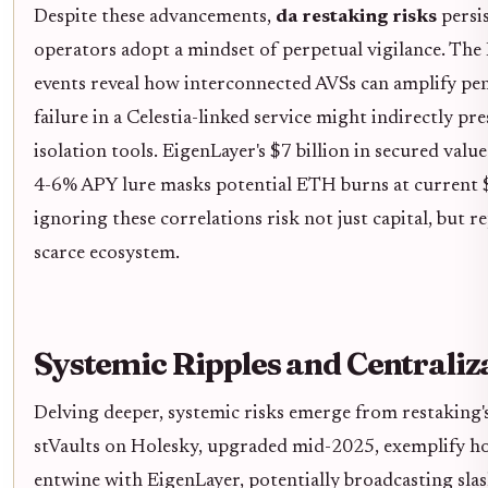
Despite these advancements,
da restaking risks
persi
operators adopt a mindset of perpetual vigilance. The 
events reveal how interconnected AVSs can amplify pena
failure in a Celestia-linked service might indirectly pr
isolation tools. EigenLayer's $7 billion in secured valu
4-6% APY lure masks potential ETH burns at current $
ignoring these correlations risk not just capital, but re
scarce ecosystem.
Systemic Ripples and Centrali
Delving deeper, systemic risks emerge from restaking's
stVaults on Holesky, upgraded mid-2025, exemplify ho
entwine with EigenLayer, potentially broadcasting sla