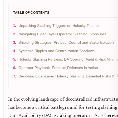
TABLE OF CONTENTS
Unpacking Slashing Triggers on Holesky Testnet
Navigating EigenLayer Operator Slashing Exposures
Shielding Strategies: Protocol Council and Stake Isolation
Systemic Ripples and Centralization Shadows
Holesky Slashing Fortress: DA Operator Audit & Risk Minimi
Operator Playbook: Practical Defenses in Action
Decoding EigenLayer Holesky Slashing: Essential Risks & P
In the evolving landscape of decentralized infrastruct
has become a critical battleground for testing slashin
Data Availability (DA) restaking operators. As Ethereu