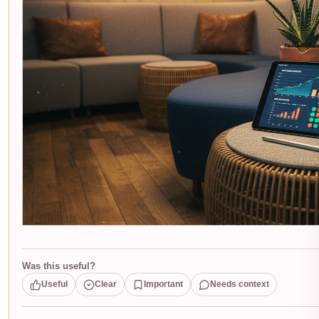
Was this useful?
Useful
Clear
Important
Needs context