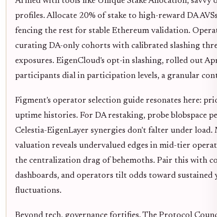
Armed with tools like Unique Stake Allocation, savvy o
profiles. Allocate 20% of stake to high-reward DA AVSs 
fencing the rest for stable Ethereum validation. Operat
curating DA-only cohorts with calibrated slashing thr
exposures. EigenCloud's opt-in slashing, rolled out Apr
participants dial in participation levels, a granular con
Figment's operator selection guide resonates here: prio
uptime histories. For DA restaking, probe blobspace p
Celestia-EigenLayer synergies don't falter under load. 
valuation reveals undervalued edges in mid-tier opera
the centralization drag of behemoths. Pair this with 
dashboards, and operators tilt odds toward sustained
fluctuations.
Beyond tech, governance fortifies. The Protocol Coun