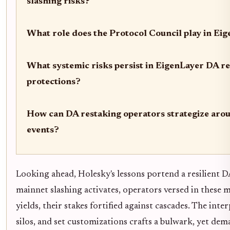
slashing risks?
What role does the Protocol Council play in Eig
What systemic risks persist in EigenLayer DA r
protections?
How can DA restaking operators strategize aro
events?
Looking ahead, Holesky's lessons portend a resilient 
mainnet slashing activates, operators versed in these 
yields, their stakes fortified against cascades. The int
silos, and set customizations crafts a bulwark, yet dema