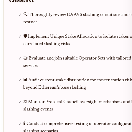
Checklist
🔍 Thoroughly review DA AVS slashing conditions and o
testnet
🛡️ Implement Unique Stake Allocation to isolate stakes 
correlated slashing risks
🤝 Evaluate and join suitable Operator Sets with tailore
services
📊 Audit current stake distribution for concentration risk
beyond Ethereum's base slashing
⚖️ Monitor Protocol Council oversight mechanisms and hi
slashing events
🧪 Conduct comprehensive testing of operator configurat
slashing scenarios