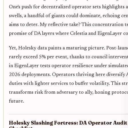
One's push for decentralized operator sets highlights 
swells, a handful of giants could dominate, echoing cent
aims to deter. My reflective take? This concentration 
promise of DA layers where Celestia and EigenLayer co
Yet, Holesky data paints a maturing picture. Post-laun
rarely exceed 5% per event, thanks to council intervent
in EigenLayer tests operator resilience under simulate
2026 deployments. Operators thriving here diversify 
duties with lighter services to buffer volatility. This st
transforms risk from adversary to ally, honing protoc
future.
Holesky Slashing Fortress: DA Operator Audit