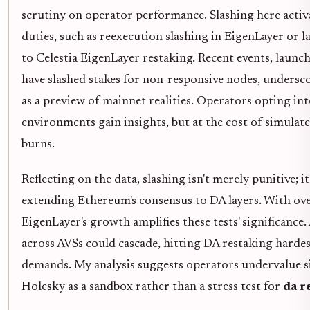
scrutiny on operator performance. Slashing here activ
duties, such as reexecution slashing in EigenLayer or la
to Celestia EigenLayer restaking. Recent events, launc
have slashed stakes for non-responsive nodes, unders
as a preview of mainnet realities. Operators opting int
environments gain insights, but at the cost of simulat
burns.
Reflecting on the data, slashing isn't merely punitive; i
extending Ethereum's consensus to DA layers. With ove
EigenLayer's growth amplifies these tests' significance. 
across AVSs could cascade, hitting DA restaking hard
demands. My analysis suggests operators undervalue si
Holesky as a sandbox rather than a stress test for
da r