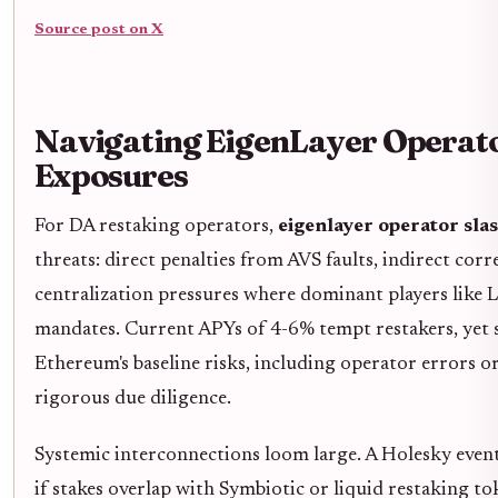
Source post on X
Navigating EigenLayer Operato
Exposures
For DA restaking operators,
eigenlayer operator sla
threats: direct penalties from AVS faults, indirect corr
centralization pressures where dominant players like L
mandates. Current APYs of 4-6% tempt restakers, yet 
Ethereum's baseline risks, including operator errors or
rigorous due diligence.
Systemic interconnections loom large. A Holesky event
if stakes overlap with Symbiotic or liquid restaking t