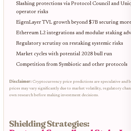
Slashing protections via Protocol Council and Uni
operator risks
EigenLayer TVL growth beyond $7B securing mor
Ethereum L2 integrations and modular staking ad
Regulatory scrutiny on restaking systemic risks
Market cycles with potential 2028 bull run
Competition from Symbiotic and other protocols
Disclaimer:
Cryptocurrency price predictions are speculative and b
prices may vary significantly due to market volatility, regulatory cha
own research before making investment decisions.
Shielding Strategies: