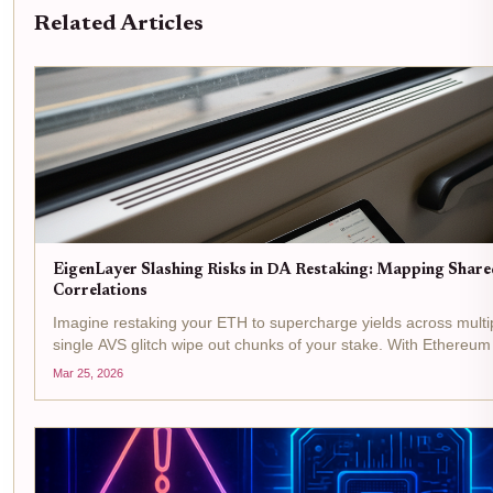
Related Articles
EigenLayer Slashing Risks in DA Restaking: Mapping Shar
Correlations
Imagine restaking your ETH to supercharge yields across multip
single AVS glitch wipe out chunks of your stake. With Ethereu
1.82% in the last 24 hours, the stakes in...
Mar 25, 2026