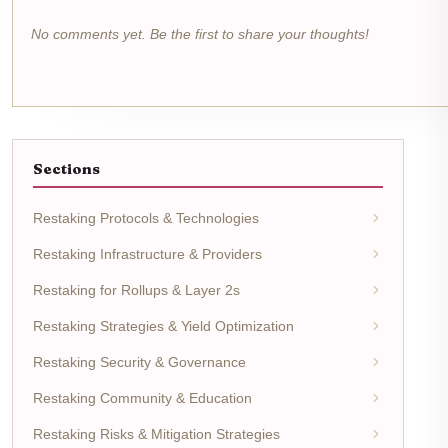
No comments yet. Be the first to share your thoughts!
Sections
Restaking Protocols & Technologies
Restaking Infrastructure & Providers
Restaking for Rollups & Layer 2s
Restaking Strategies & Yield Optimization
Restaking Security & Governance
Restaking Community & Education
Restaking Risks & Mitigation Strategies