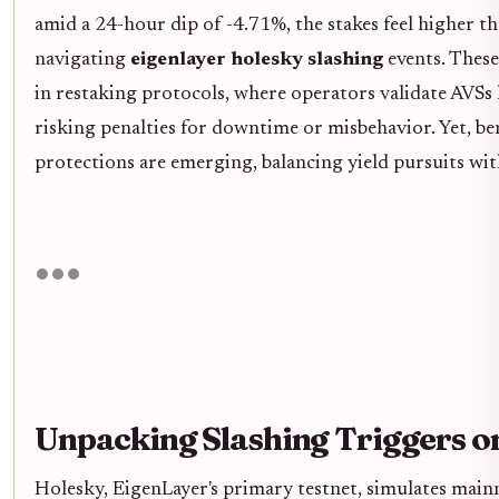
amid a 24-hour dip of -4.71%, the stakes feel higher t
navigating
eigenlayer holesky slashing
events. These
in restaking protocols, where operators validate AVSs l
risking penalties for downtime or misbehavior. Yet, be
protections are emerging, balancing yield pursuits wit
Unpacking Slashing Triggers o
Holesky, EigenLayer's primary testnet, simulates main