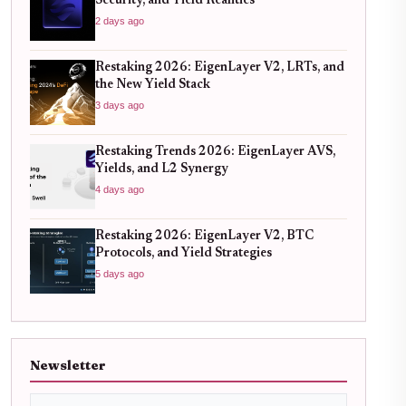
Security, and Yield Realities
2 days ago
Restaking 2026: EigenLayer V2, LRTs, and
the New Yield Stack
3 days ago
Restaking Trends 2026: EigenLayer AVS,
Yields, and L2 Synergy
4 days ago
Restaking 2026: EigenLayer V2, BTC
Protocols, and Yield Strategies
5 days ago
Newsletter