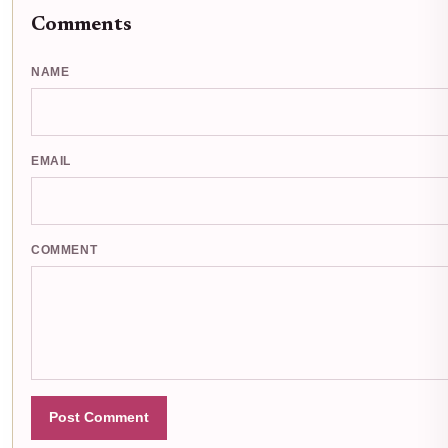
Comments
NAME
EMAIL
COMMENT
Post Comment