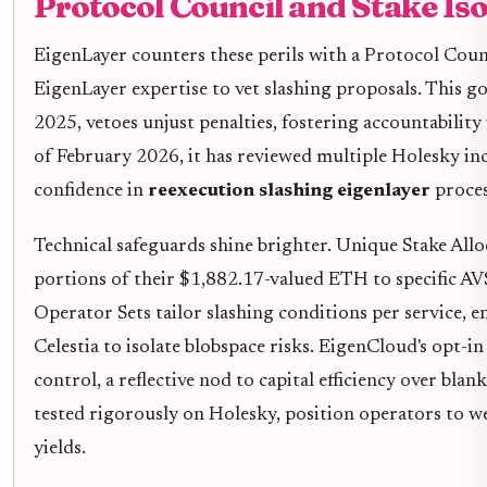
Protocol Council and Stake Iso
EigenLayer counters these perils with a Protocol Cou
EigenLayer expertise to vet slashing proposals. This gov
2025, vetoes unjust penalties, fostering accountability
of February 2026, it has reviewed multiple Holesky in
confidence in
reexecution slashing eigenlayer
proces
Technical safeguards shine brighter. Unique Stake Alloc
portions of their $1,882.17-valued ETH to specific AV
Operator Sets tailor slashing conditions per service,
Celestia to isolate blobspace risks. EigenCloud's opt
control, a reflective nod to capital efficiency over blan
tested rigorously on Holesky, position operators to w
yields.