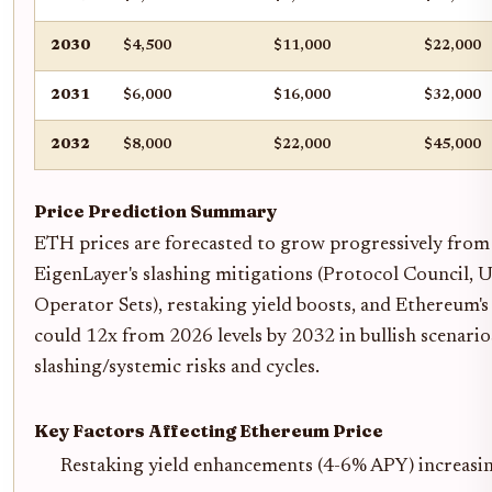
2030
$4,500
$11,000
$22,000
2031
$6,000
$16,000
$32,000
2032
$8,000
$22,000
$45,000
Price Prediction Summary
ETH prices are forecasted to grow progressively from
EigenLayer's slashing mitigations (Protocol Council, U
Operator Sets), restaking yield boosts, and Ethereum'
could 12x from 2026 levels by 2032 in bullish scenario
slashing/systemic risks and cycles.
Key Factors Affecting Ethereum Price
Restaking yield enhancements (4-6% APY) increa