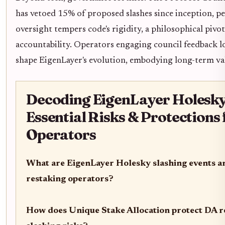
has vetoed 15% of proposed slashes since inception, p
oversight tempers code's rigidity, a philosophical piv
accountability. Operators engaging council feedback lo
shape EigenLayer's evolution, embodying long-term val
Decoding EigenLayer Holesky
Essential Risks & Protections
Operators
What are EigenLayer Holesky slashing events a
restaking operators?
How does Unique Stake Allocation protect DA r