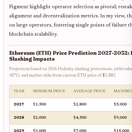
Figment highlight operator selection as pivotal; resta
alignment and decentralization metrics. In my view, the 
on large operators, fostering single points of failure
blockchain scalability.
Ethereum (ETH) Price Prediction 2027-2032: 
Slashing Impacts
Projections based on 2026 Holesky slashing protections, yield en
APY), and market risks from current ETH price of $1,882
YEAR
MINIMUM PRICE
AVERAGE PRICE
MAXIMU
2027
$1,500
$2,800
$5,000
2028
$2,000
$4,500
$9,000
2029
$3,000
$7,000
$15,000