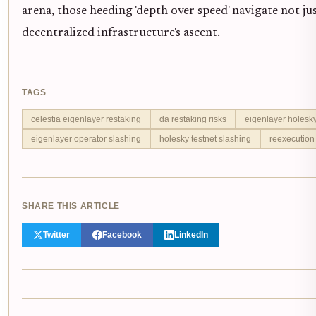
arena, those heeding 'depth over speed' navigate not jus
decentralized infrastructure's ascent.
TAGS
celestia eigenlayer restaking
da restaking risks
eigenlayer holesk
eigenlayer operator slashing
holesky testnet slashing
reexecution
SHARE THIS ARTICLE
Twitter
Facebook
LinkedIn