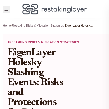
Home
›
Restaking Risks & Mitigation Strategies
›
EigenLayer Holesky Slashing Events: Risks and Protections for DA Restaking Operators 2026
RESTAKING RISKS & MITIGATION STRATEGIES
EigenLayer
Holesky
Slashing
Events: Risks
and
Protections