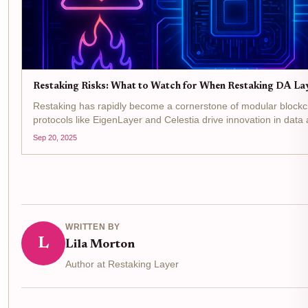
Restaking Risks: What to Watch for When Restaking DA La
Restaking has rapidly become a cornerstone of modular blockcha
protocols like EigenLayer and Celestia drive innovation in data 
is clear: by restaking DA layer assets,...
Sep 20, 2025
WRITTEN BY
L
Lila Morton
Author at Restaking Layer