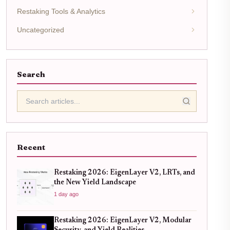
Restaking Tools & Analytics
Uncategorized
Search
Recent
Restaking 2026: EigenLayer V2, LRTs, and
the New Yield Landscape
1 day ago
Restaking 2026: EigenLayer V2, Modular