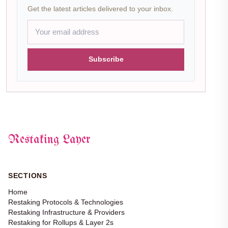
Get the latest articles delivered to your inbox.
Subscribe
Restaking Layer
SECTIONS
Home
Restaking Protocols & Technologies
Restaking Infrastructure & Providers
Restaking for Rollups & Layer 2s