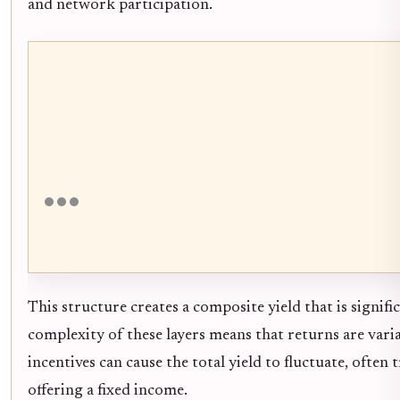
and network participation.
This structure creates a composite yield that is signif
complexity of these layers means that returns are var
incentives can cause the total yield to fluctuate, ofte
offering a fixed income.