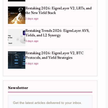
Restaking 2026: EigenLayer V2, LRTs, and
the New Yield Stack
2 days ago
Restaking Trends 2026: EigenLayer AVS,
Yields, and L2 Synergy
3 days ago
Restaking 2026: EigenLayer V2, BTC
Protocols, and Yield Strategies
4 days ago
Newsletter
Get the latest articles delivered to your inbox.