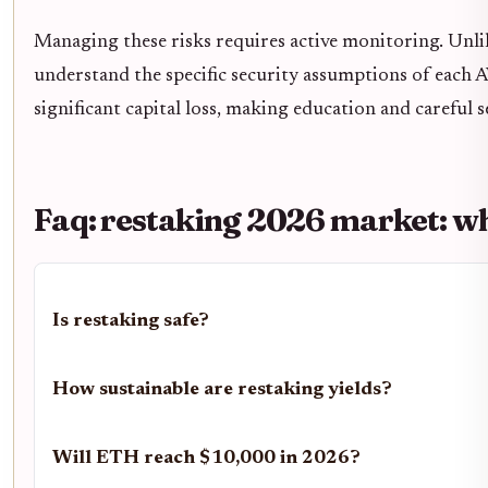
Managing these risks requires active monitoring. Unli
understand the specific security assumptions of each 
significant capital loss, making education and careful s
Faq: restaking 2026 market: wh
Is restaking safe?
How sustainable are restaking yields?
Will ETH reach $10,000 in 2026?