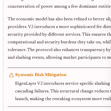
concentration of power among a few dominant entitie
The economic model has also been refined to better ali
providers. V2 introduces a more sophisticated fee dist
security provided by different services. This ensures t
computational and security burdens they take on, while
tolerance. The protocol also enhances transparency b
and slashing events, allowing market participants to 
Systemic Risk Mitigation
EigenLayer V2 introduces service-specific slashin
cascading failures. This structural change reduces 
launch, making the restaking ecosystem more resilie