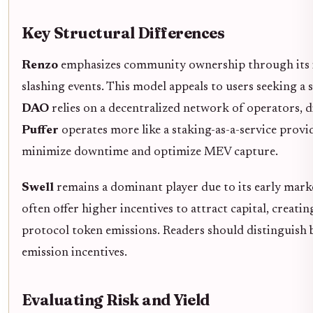
Key Structural Differences
Renzo
emphasizes community ownership through its in
slashing events. This model appeals to users seeking a 
DAO
relies on a decentralized network of operators, di
Puffer
operates more like a staking-as-a-service provid
minimize downtime and optimize MEV capture.
Swell
remains a dominant player due to its early mark
often offer higher incentives to attract capital, creati
protocol token emissions. Readers should distinguish
emission incentives.
Evaluating Risk and Yield