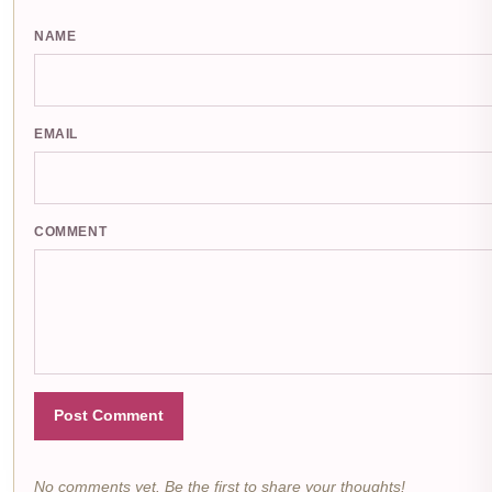
NAME
EMAIL
COMMENT
Post Comment
No comments yet. Be the first to share your thoughts!