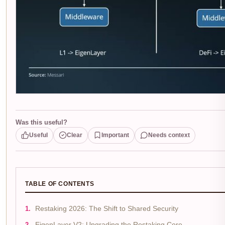
Was this useful?
Useful
Clear
Important
Needs context
TABLE OF CONTENTS
Restaking 2026: The Shift to Shared Security
EigenLayer V2: Upgrading the Restaking Core