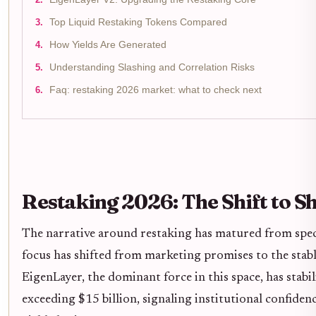
Top Liquid Restaking Tokens Compared
How Yields Are Generated
Understanding Slashing and Correlation Risks
Faq: restaking 2026 market: what to check next
Restaking 2026: The Shift to S
The narrative around restaking has matured from specu
focus has shifted from marketing promises to the stab
EigenLayer, the dominant force in this space, has stabi
exceeding $15 billion, signaling institutional confiden