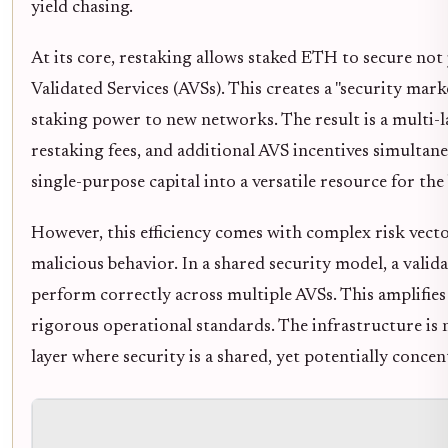
yield chasing.
At its core, restaking allows staked ETH to secure not 
Validated Services (AVSs). This creates a "security mark
staking power to new networks. The result is a multi-la
restaking fees, and additional AVS incentives simultan
single-purpose capital into a versatile resource for th
However, this efficiency comes with complex risk vecto
malicious behavior. In a shared security model, a validat
perform correctly across multiple AVSs. This amplifies 
rigorous operational standards. The infrastructure is n
layer where security is a shared, yet potentially concentr