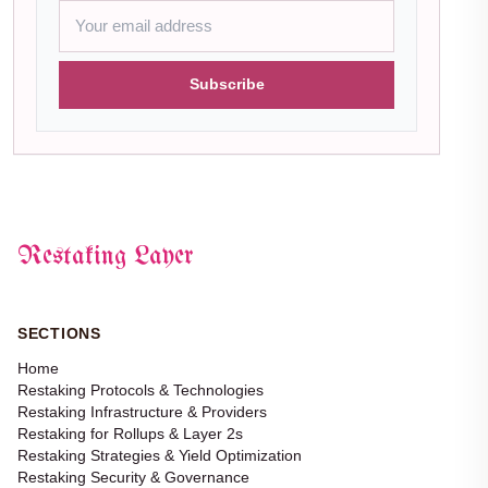
Subscribe
Restaking Layer
SECTIONS
Home
Restaking Protocols & Technologies
Restaking Infrastructure & Providers
Restaking for Rollups & Layer 2s
Restaking Strategies & Yield Optimization
Restaking Security & Governance