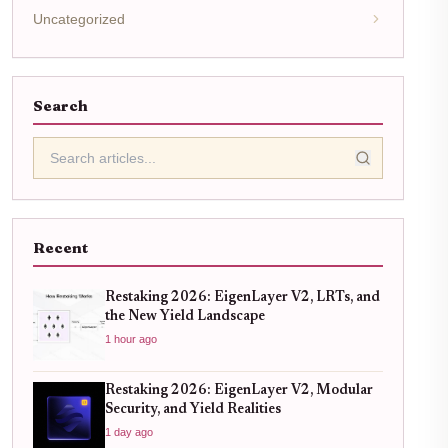
Uncategorized
Search
Recent
Restaking 2026: EigenLayer V2, LRTs, and
the New Yield Landscape
1 hour ago
Restaking 2026: EigenLayer V2, Modular
Security, and Yield Realities
1 day ago