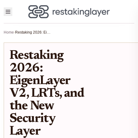
Home
›
Restaking 2026: EigenLayer V2, LRTs, and the New Security Layer
Restaking
2026:
EigenLayer
V2, LRTs, and
the New
Security
Layer