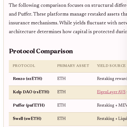
The following comparison focuses on structural differ
and Puffer. These platforms manage restaked assets th
insurance mechanisms. While yields fluctuate with net
architecture determines how capital is protected duri
Protocol Comparison
PROTOCOL
PRIMARY ASSET
YIELD SOURCE
Renzo (ezETH)
ETH
Restaking reward
Kelp DAO (rsETH)
ETH
EigenLayer AVS
Puffer (pufETH)
ETH
Restaking + ME
Swell (swETH)
ETH
Restaking + Liqu