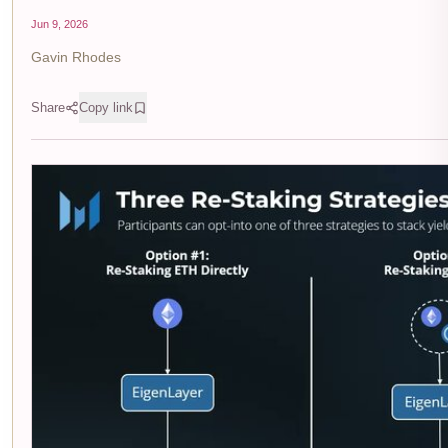
Jun 9, 2026
Gavin Rhodes
Share
Copy link