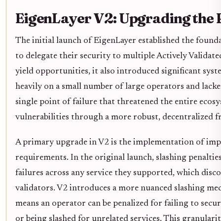
EigenLayer V2: Upgrading the 
The initial launch of EigenLayer established the foun
to delegate their security to multiple Actively Validat
yield opportunities, it also introduced significant syst
heavily on a small number of large operators and lacke
single point of failure that threatened the entire eco
vulnerabilities through a more robust, decentralized 
A primary upgrade in V2 is the implementation of imp
requirements. In the original launch, slashing penalti
failures across any service they supported, which disc
validators. V2 introduces a more nuanced slashing mech
means an operator can be penalized for failing to secur
or being slashed for unrelated services. This granular