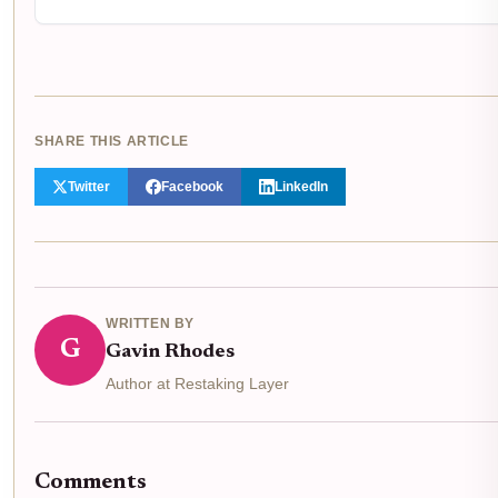
SHARE THIS ARTICLE
Twitter
Facebook
LinkedIn
WRITTEN BY
G
Gavin Rhodes
Author at Restaking Layer
Comments