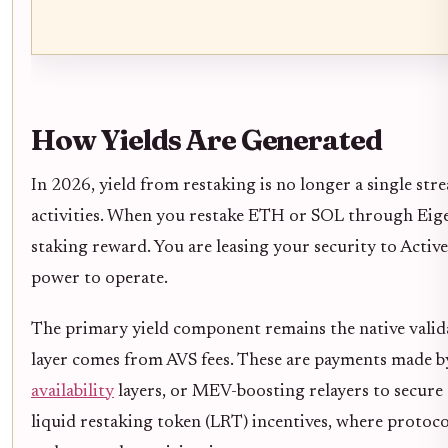
How Yields Are Generated
In 2026, yield from restaking is no longer a single st
activities. When you restake ETH or SOL through Eigen
staking reward. You are leasing your security to Active
power to operate.
The primary yield component remains the native valid
layer comes from AVS fees. These are payments made by
availability
layers, or MEV-boosting relayers to secure t
liquid restaking token (LRT) incentives, where protoco