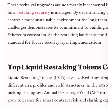
These technical upgrades are not merely incremental 
how
restaking security
is managed. By decentralizing 
creates a more sustainable environment for long-term g
challenges demonstrates its commitment to building a s
Ethereum ecosystem. As the restaking landscape continu
standard for future security layer implementations.
Top Liquid Restaking Tokens 
Liquid Restaking Tokens (LRTs) have evolved from sim
different risk profiles and yield structures. In the 20
picking the highest Annual Percentage Yield (APY); it i
your tolerance for smart contract risk and slashing ex