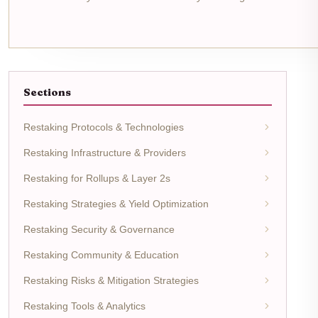
Sections
Restaking Protocols & Technologies
Restaking Infrastructure & Providers
Restaking for Rollups & Layer 2s
Restaking Strategies & Yield Optimization
Restaking Security & Governance
Restaking Community & Education
Restaking Risks & Mitigation Strategies
Restaking Tools & Analytics