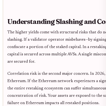
Understanding Slashing and Co
The higher yields come with structural risks that do n
slashing. If a validator operator misbehaves—by signin
confiscate a portion of the staked capital. In a restaki
capital is secured across multiple AVSs. A single miscon
are secured for.
Correlation risk is the second major concern. In 2026,
Ethereum. If the Ethereum network experiences a signi
the entire restaking ecosystem can suffer simultaneously.
concentration of risk. Your assets are exposed to the 
failure on Ethereum impacts all restaked positions.