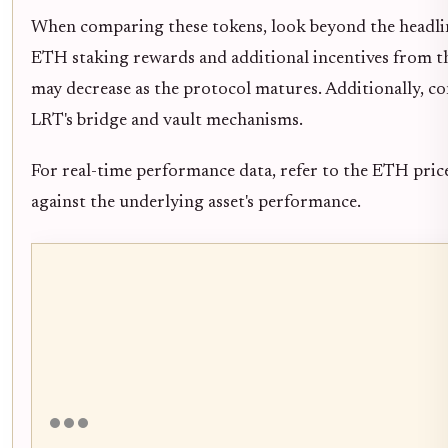
When comparing these tokens, look beyond the headline
ETH staking rewards and additional incentives from the
may decrease as the protocol matures. Additionally, co
LRT's bridge and vault mechanisms.
For real-time performance data, refer to the ETH pric
against the underlying asset's performance.