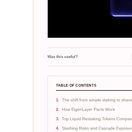
Was this useful?
TABLE OF CONTENTS
The shift from simple staking to share
How EigenLayer Pacts Work
Top Liquid Restaking Tokens Compar
Slashing Risks and Cascade Exposur