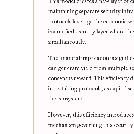
This model creates a new layer of 
maintaining separate security infra
protocols leverage the economic we
is a unified security layer where th
simultaneously.
The financial implication is signifi
can generate yield from multiple so
consensus reward. This efficiency d
in restaking protocols, as capital s
the ecosystem.
However, this efficiency introduce
mechanism governing this security is