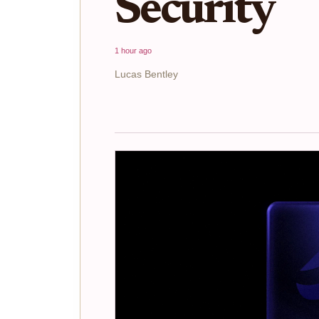
Security
1 hour ago
Lucas Bentley