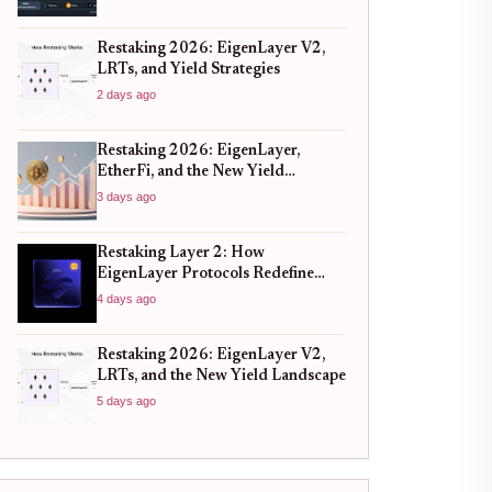
Restaking 2026: EigenLayer V2,
LRTs, and Yield Strategies
2 days ago
Restaking 2026: EigenLayer,
EtherFi, and the New Yield
Landscape
3 days ago
Restaking Layer 2: How
EigenLayer Protocols Redefine
Capital Efficiency
4 days ago
Restaking 2026: EigenLayer V2,
LRTs, and the New Yield Landscape
5 days ago