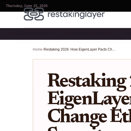
Thursday, June 25, 2026
RESTAKING PROTOCOLS …
RESTAKING INFRASTRUC…
RE
Home
›
Restaking 2026: How EigenLayer Pacts Change Ethereum Security
Restaking
EigenLayer
Change E