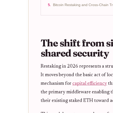
Bitcoin Restaking and Cross-Chain T
The shift from s
shared security
Restaking in 2026 represents a str
It moves beyond the basic act of lo
mechanism for
capital efficiency
th
the primary middleware enabling thi
their existing staked ETH toward a