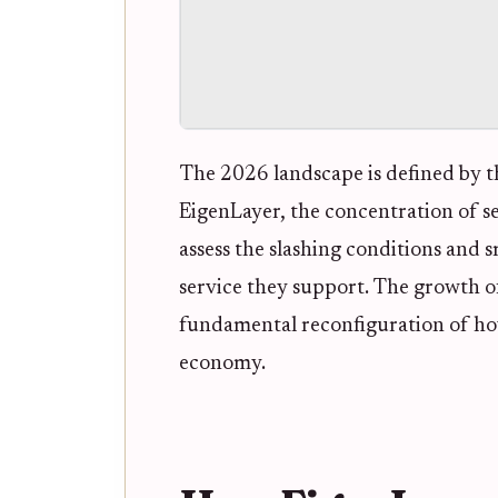
The 2026 landscape is defined by th
EigenLayer, the concentration of se
assess the slashing conditions and s
service they support. The growth of 
fundamental reconfiguration of ho
economy.