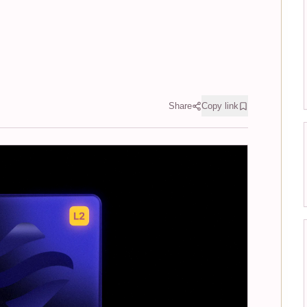
Share
Copy link