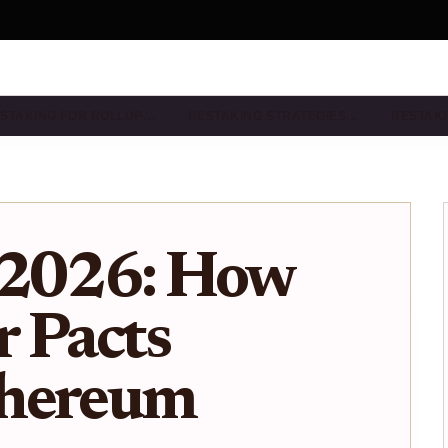
STAKING FOR ROLLUP…
RESTAKING STRATEGIES…
RESTAKI
 2026: How
 Pacts
thereum