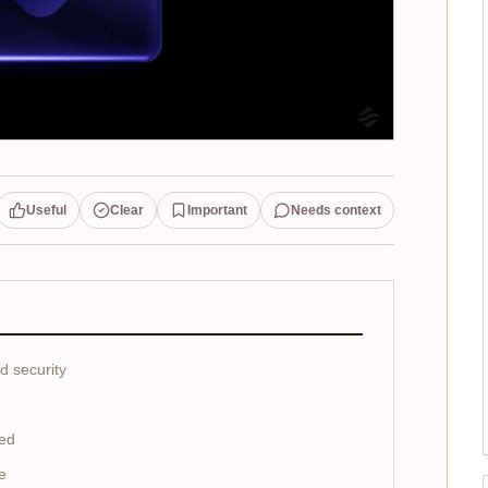
Useful
Clear
Important
Needs context
d security
ed
e