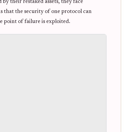
 by their restaked assets, they face
ns that the security of one protocol can
 point of failure is exploited.