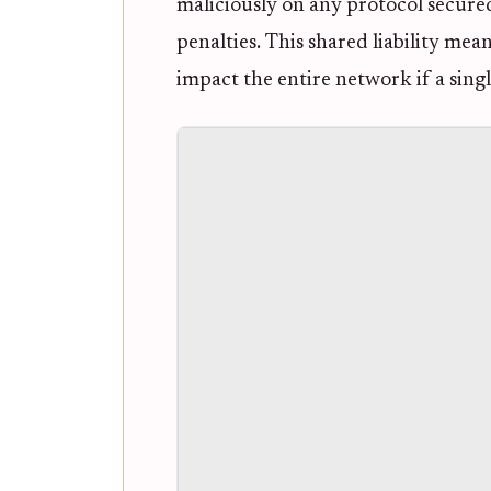
maliciously on any protocol secured
penalties. This shared liability mea
impact the entire network if a single