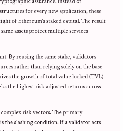
cryptographic assurance. Instead of
structures for every new application, these
ight of Ethereum’s staked capital. The result
e same assets protect multiple services
cant. By reusing the same stake, validators
urces rather than relying solely on the base
rives the growth of total value locked (TVL)
eeks the highest risk-adjusted returns across
s complex risk vectors. The primary
 the slashing condition. If a validator acts