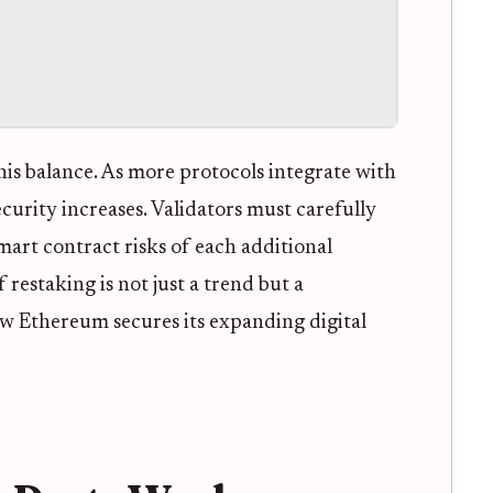
is balance. As more protocols integrate with
curity increases. Validators must carefully
mart contract risks of each additional
restaking is not just a trend but a
w Ethereum secures its expanding digital