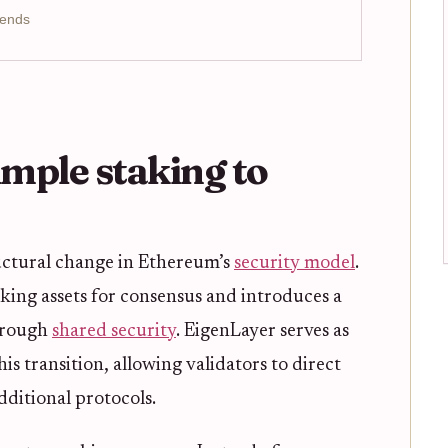
rends
imple staking to
uctural change in Ethereum’s
security model
.
cking assets for consensus and introduces a
rough
shared security
. EigenLayer serves as
s transition, allowing validators to direct
dditional protocols.