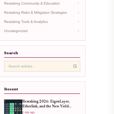
Restaking Community & Education
Restaking Risks & Mitigation Strategies
Restaking Tools & Analytics
Uncategorized
Search
Recent
Restaking 2026: EigenLayer,
Etherlink, and the New Yield
Landscape
1 day ago