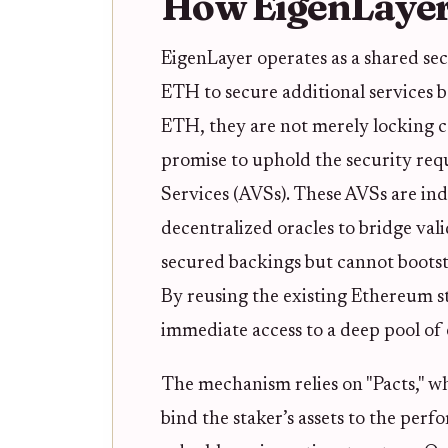
How EigenLayer
EigenLayer operates as a shared sec
ETH to secure additional services 
ETH, they are not merely locking ca
promise to uphold the security requ
Services (AVSs). These AVSs are i
decentralized oracles to bridge val
secured backings but cannot bootst
By reusing the existing Ethereum st
immediate access to a deep pool of
The mechanism relies on "Pacts," w
bind the staker’s assets to the per