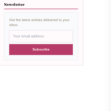
Newsletter
Get the latest articles delivered to your
inbox.
Subscribe