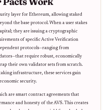
 Pacts Work
urity layer for Ethereum, allowing staked
beyond the base protocol. When a user stakes
pital; they are issuing a cryptographic
irements of specific Active Verification
ndependent protocols—ranging from
idators—that require robust, economically
rap their own validator sets from scratch.
aking infrastructure, these services gain
 economic security.
hich are smart contract agreements that
formance and honesty of the AVS. This creates