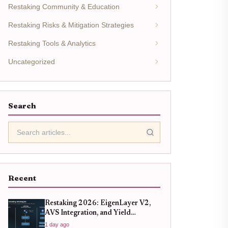
Restaking Community & Education
Restaking Risks & Mitigation Strategies
Restaking Tools & Analytics
Uncategorized
Search
Recent
Restaking 2026: EigenLayer V2,
AVS Integration, and Yield
Strategies
1 day ago