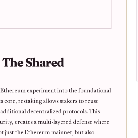
 The Shared
l Ethereum experiment into the foundational
ts core, restaking allows stakers to reuse
additional decentralized protocols. This
urity, creates a multi-layered defense where
not just the Ethereum mainnet, but also