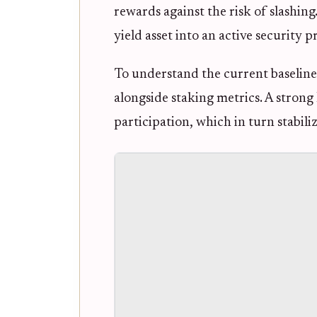
rewards against the risk of slashin
yield asset into an active security p
To understand the current baseline,
alongside staking metrics. A stron
participation, which in turn stabili