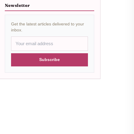
Newsletter
Get the latest articles delivered to your
inbox.
Subscribe