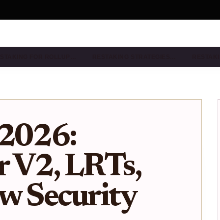
STAKING FOR ROLLUP…
RESTAKING STRATEGIES…
RESTAKI
 2026:
 V2, LRTs,
w Security