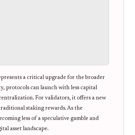
epresents a critical upgrade for the broader
, protocols can launch with less capital
entralization. For validators, it offers a new
aditional staking rewards. As the
 becoming less of a speculative gamble and
ital asset landscape.