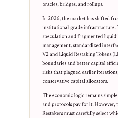
oracles, bridges, and rollups.
In 2026, the market has shifted f
institutional-grade infrastructure.
speculation and fragmented liquidit
management, standardized interface
V2 and Liquid Restaking Tokens (LR
boundaries and better capital effic
risks that plagued earlier iteration
conservative capital allocators.
The economic logic remains simple 
and protocols pay for it. However, t
Restakers must carefully select whi