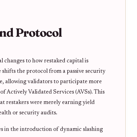
nd Protocol
l changes to how restaked capital is
shifts the protocol from a passive security
e, allowing validators to participate more
of Actively Validated Services (AVSs). This
hat restakers were merely earning yield
lth or security audits.
s in the introduction of dynamic slashing