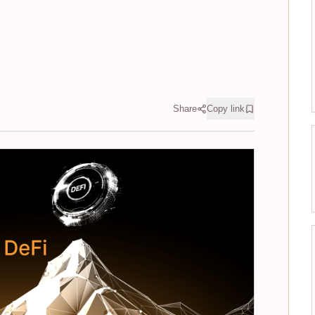
Share
Copy link