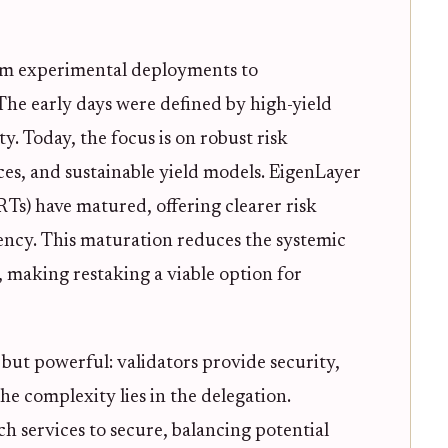
rom experimental deployments to
 The early days were defined by high-yield
y. Today, the focus is on robust risk
s, and sustainable yield models. EigenLayer
Ts) have matured, offering clearer risk
iency. This maturation reduces the systemic
s, making restaking a viable option for
but powerful: validators provide security,
he complexity lies in the delegation.
ch services to secure, balancing potential