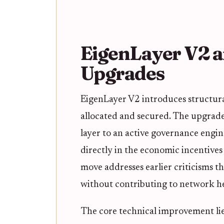
EigenLayer V2 a
Upgrades
EigenLayer V2 introduces structura
allocated and secured. The upgrade 
layer to an active governance engin
directly in the economic incentives 
move addresses earlier criticisms t
without contributing to network hea
The core technical improvement lie