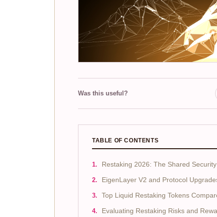
Was this useful?
TABLE OF CONTENTS
Restaking 2026: The Shared Security 
EigenLayer V2 and Protocol Upgrade
Top Liquid Restaking Tokens Compar
Evaluating Restaking Risks and Rew