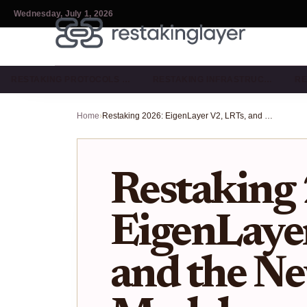
Wednesday, July 1, 2026
RESTAKING PROTOCOLS …
RESTAKING INFRASTRUC…
RE
Home
›
Restaking 2026: EigenLayer V2, LRTs, and the New Security Model
Restaking
EigenLayer
and the Ne