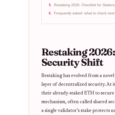
Restaking 2026: Checklist for Stakers
Frequently asked: what to check next
Restaking 2026:
Security Shift
Restaking has evolved from a nove
layer of decentralized security. At i
their already-staked ETH to secure 
mechanism, often called shared sec
a single validator’s stake protects 