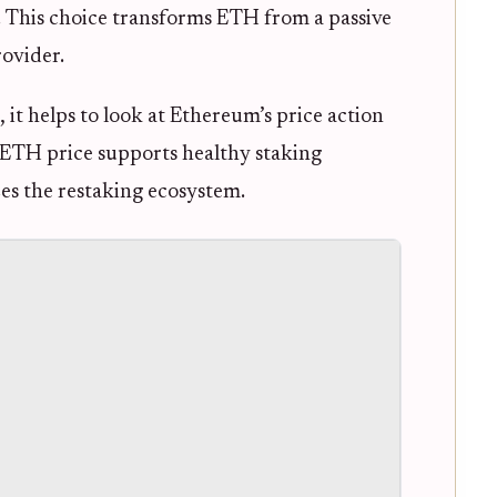
g. This choice transforms ETH from a passive
rovider.
 it helps to look at Ethereum’s price action
g ETH price supports healthy staking
zes the restaking ecosystem.