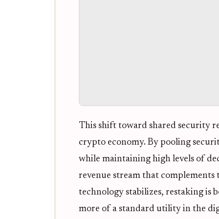
This shift toward shared security r
crypto economy. By pooling security
while maintaining high levels of dec
revenue stream that complements tr
technology stabilizes, restaking is
more of a standard utility in the dig