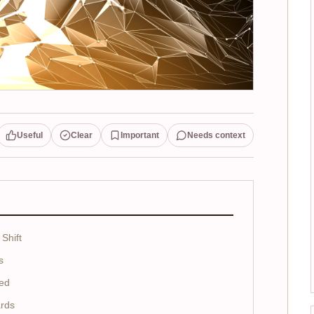
Useful
Clear
Important
Needs context
Shift
s
ed
ards