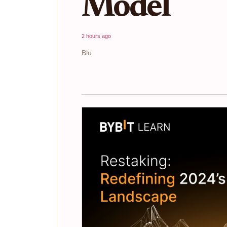
Model
2 hours ago
Blu