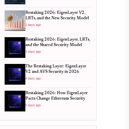
Restaking 2026: EigenLayer V2,
LRTs, and the New Security Model
2 days ago
Restaking 2026: EigenLayer, LRTs,
and the Shared Security Model
3 days ago
The Restaking Layer: EigenLayer
V2 and AVS Security in 2026
4 days ago
Restaking 2026: How EigenLayer
Pacts Change Ethereum Security
5 days ago