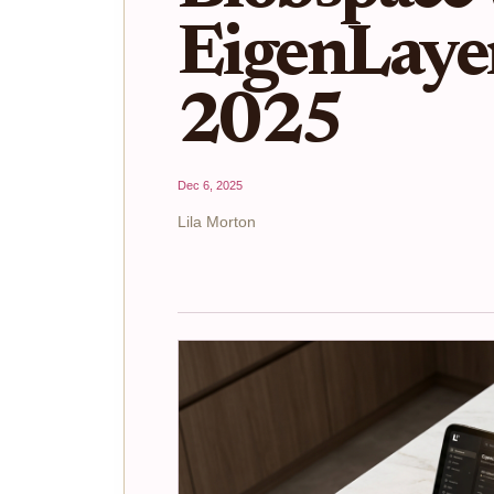
EigenLaye
2025
Dec 6, 2025
Lila Morton