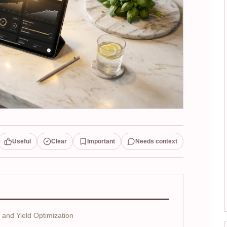
Useful
Clear
Important
Needs context
 and Yield Optimization