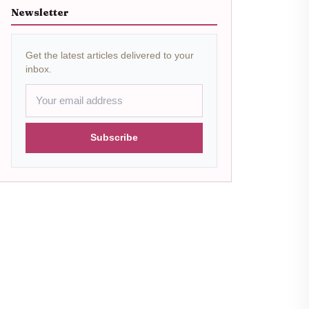
Newsletter
Get the latest articles delivered to your
inbox.
Subscribe