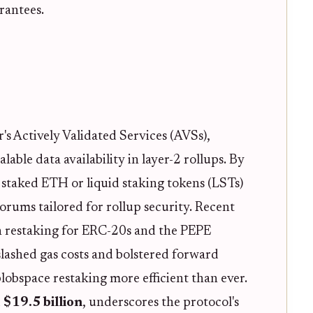
rantees.
s Actively Validated Services (AVSs),
lable data availability in layer-2 rollups. By
r staked ETH or liquid staking tokens (LSTs)
orums tailored for rollup security. Recent
n restaking for ERC-20s and the PEPE
lashed gas costs and bolstered forward
lobspace restaking more efficient than ever.
d
$19.5 billion
, underscores the protocol's