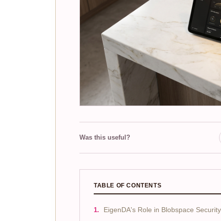
Was this useful?
TABLE OF CONTENTS
EigenDA's Role in Blobspace Security