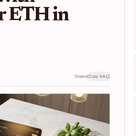
r ETH in
Share
Copy link