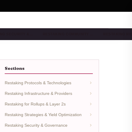
NG SECURITY &…
RESTAKING COMMUNITY …
RESTAKING RI
Sections
Restaking Protocols & Technologies
Restaking Infrastructure & Providers
Restaking for Rollups & Layer 2s
Restaking Strategies & Yield Optimization
Restaking Security & Governance