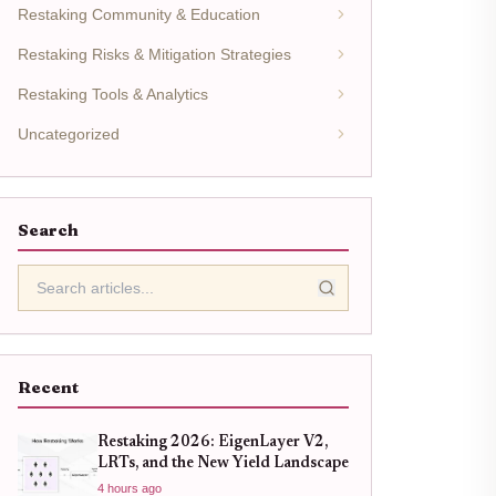
Restaking Community & Education
Restaking Risks & Mitigation Strategies
Restaking Tools & Analytics
Uncategorized
Search
Recent
Restaking 2026: EigenLayer V2,
LRTs, and the New Yield Landscape
4 hours ago