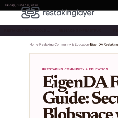
Friday, June 19, 2026
RESTAKING PROTOCOLS …
RESTAKING INFRASTRUC…
RE
Home
›
Restaking Community & Education
›
RESTAKING COMMUNITY & EDUCATION
EigenDA R
Guide: Sec
Blobspace 