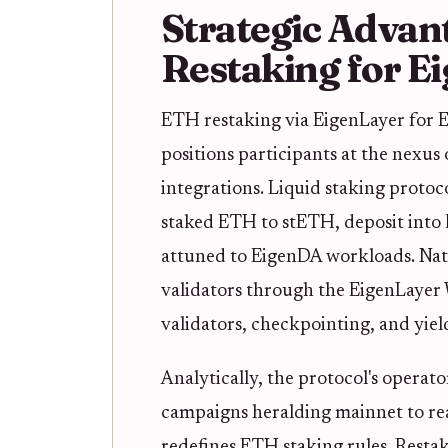
Strategic Advan
Restaking for E
ETH restaking via EigenLayer for E
positions participants at the nexus
integrations. Liquid staking protoco
staked ETH to stETH, deposit into 
attuned to EigenDA workloads. Nativ
validators through the EigenLayer
validators, checkpointing, and yiel
Analytically, the protocol's opera
campaigns heralding mainnet to re
redefines ETH staking rules. Resta