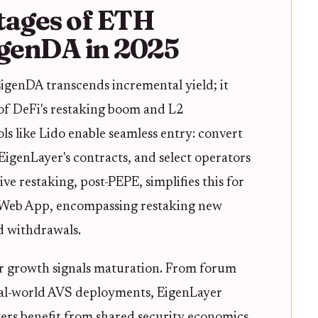
tages of ETH
igenDA in 2025
igenDA transcends incremental yield; it
 of DeFi's restaking boom and L2
ls like Lido enable seamless entry: convert
EigenLayer's contracts, and select operators
e restaking, post-PEPE, simplifies this for
 Web App, encompassing restaking new
d withdrawals.
tor growth signals maturation. From forum
al-world AVS deployments, EigenLayer
kers benefit from shared security economics,