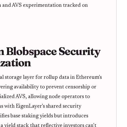
th and AVS experimentation tracked on
n Blobspace Security
ization
al storage layer for rollup data in Ethereum's
ring availability to prevent censorship or
cialized AVS, allowing node operators to
s with EigenLayer's shared security
fies base staking yields but introduces
 yield stack that reflective investors can't