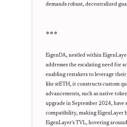
demands robust, decentralized gua
EigenDA, nestled within EigenLayer'
addresses the escalating need for sca
enabling restakers to leverage thei
like stETH, it constructs custom qu
advancements, such as native toke
upgrade in September 2024, have s
compatibility, making EigenLayer b
EigenLayer's TVL, hovering aroun