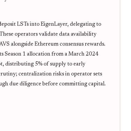
deposit LSTs into EigenLayer, delegating to
hese operators validate data availability
e AVS alongside Ethereum consensus rewards.
ts Season 1 allocation from a March 2024
, distributing 5% of supply to early
utiny; centralization risks in operator sets
ugh due diligence before committing capital.