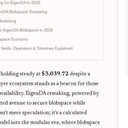
ng for EigenDA in 2025
genDA Blobspace Restaking
Restaking
e EigenDA Blobspace in 2025
obspace Economy
Yields, Operators & Timelines Explained
holding steady at
$3,039.72
despite a
yer ecosystem stands as a beacon for those
vailability. EigenDA restaking, powered by
ated avenue to secure blobspace while
sn't mere speculation; it's a calculated
odel into the modular era, where blobspace