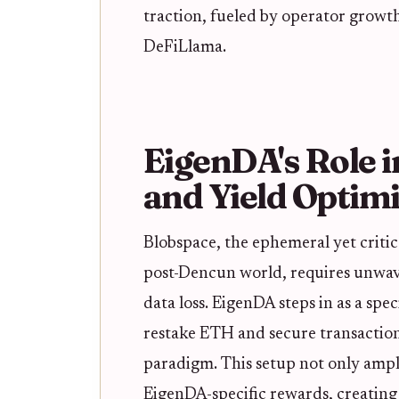
traction, fueled by operator grow
DeFiLlama.
EigenDA's Role i
and Yield Optim
Blobspace, the ephemeral yet critic
post-Dencun world, requires unwave
data loss. EigenDA steps in as a spe
restake ETH and secure transaction
paradigm. This setup not only ampli
EigenDA-specific rewards, creating a