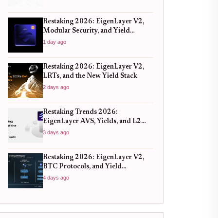
Restaking 2026: EigenLayer V2,
Modular Security, and Yield
Realities
1 day ago
Restaking 2026: EigenLayer V2,
LRTs, and the New Yield Stack
2 days ago
Restaking Trends 2026:
EigenLayer AVS, Yields, and L2
Synergy
3 days ago
Restaking 2026: EigenLayer V2,
BTC Protocols, and Yield
Strategies
4 days ago