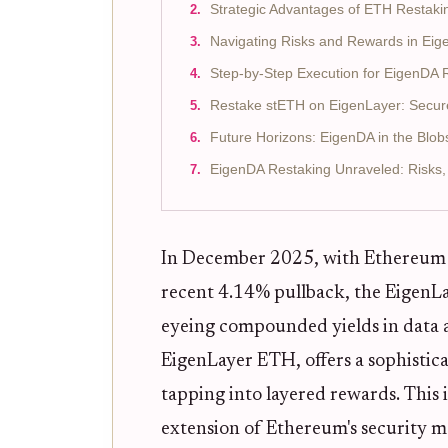
Strategic Advantages of ETH Restaki
Navigating Risks and Rewards in Ei
Step-by-Step Execution for EigenDA 
Restake stETH on EigenLayer: Secur
Future Horizons: EigenDA in the Bl
EigenDA Restaking Unraveled: Risks, 
In December 2025, with Ethereum 
recent 4.14% pullback, the EigenLa
eyeing compounded yields in data a
EigenLayer ETH, offers a sophistic
tapping into layered rewards. This i
extension of Ethereum's security m