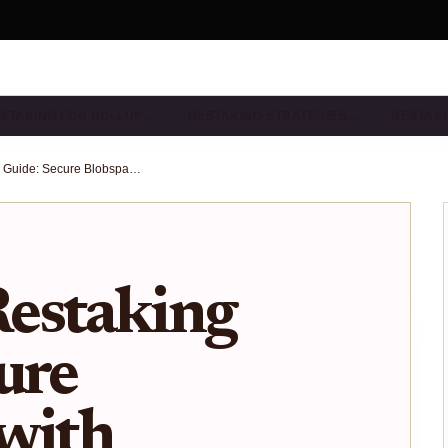
STAKING FOR ROLLUP…
RESTAKING STRATEGIES…
RESTAKI
EigenDA Restaking Guide: Secure Blobspace with EigenLayer ETH in 2025
estaking
ure
with