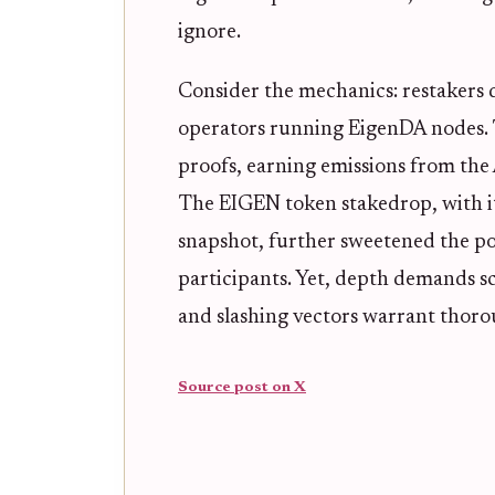
ignore.
Consider the mechanics: restakers 
operators running EigenDA nodes. T
proofs, earning emissions from th
The EIGEN token stakedrop, with i
snapshot, further sweetened the pot
participants. Yet, depth demands scr
and slashing vectors warrant thoro
Source post on X