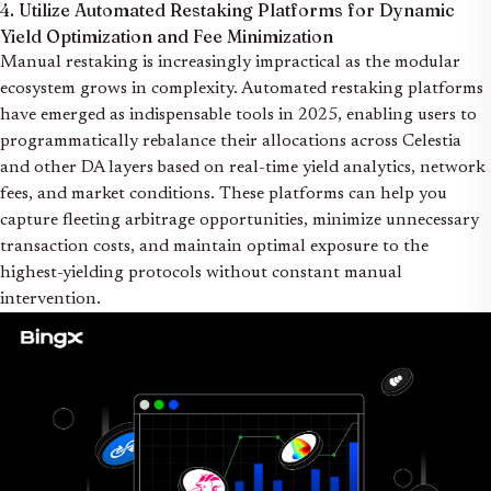
4. Utilize Automated Restaking Platforms for Dynamic
Yield Optimization and Fee Minimization
Manual restaking is increasingly impractical as the modular
ecosystem grows in complexity. Automated restaking platforms
have emerged as indispensable tools in 2025, enabling users to
programmatically rebalance their allocations across Celestia
and other DA layers based on real-time yield analytics, network
fees, and market conditions. These platforms can help you
capture fleeting arbitrage opportunities, minimize unnecessary
transaction costs, and maintain optimal exposure to the
highest-yielding protocols without constant manual
intervention.