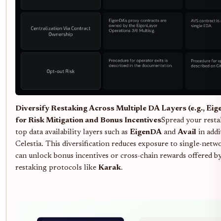
Diversify Restaking Across Multiple DA Layers (e.g., Eig
for Risk Mitigation and Bonus Incentives
Spread your resta
top data availability layers such as
EigenDA
and
Avail
in addi
Celestia. This diversification reduces exposure to single-netw
can unlock bonus incentives or cross-chain rewards offered b
restaking protocols like
Karak
.