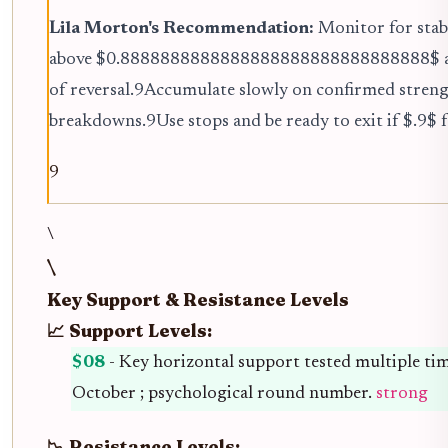
Lila Morton's Recommendation:
Monitor for stabi
above $0.8888888888888888888888888888888$ a
of reversal.9Accumulate slowly on confirmed streng
breakdowns.9Use stops and be ready to exit if $.9$ fa
9
\
\
Key Support & Resistance Levels
📈 Support Levels:
$08
- Key horizontal support tested multiple tim
October ; psychological round number.
strong
📉 Resistance Levels: