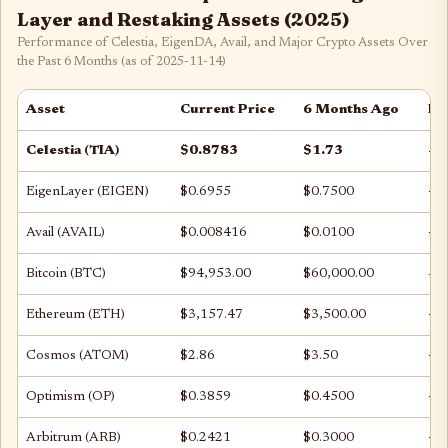
Layer and Restaking Assets (2025)
Performance of Celestia, EigenDA, Avail, and Major Crypto Assets Over
the Past 6 Months (as of 2025-11-14)
Asset
Current Price
6 Months Ago
Pr
Celestia (TIA)
$0.8783
$1.73
-4
EigenLayer (EIGEN)
$0.6955
$0.7500
-7
Avail (AVAIL)
$0.008416
$0.0100
-1
Bitcoin (BTC)
$94,953.00
$60,000.00
+5
Ethereum (ETH)
$3,157.47
$3,500.00
-9
Cosmos (ATOM)
$2.86
$3.50
-1
Optimism (OP)
$0.3859
$0.4500
-1
Arbitrum (ARB)
$0.2421
$0.3000
-1