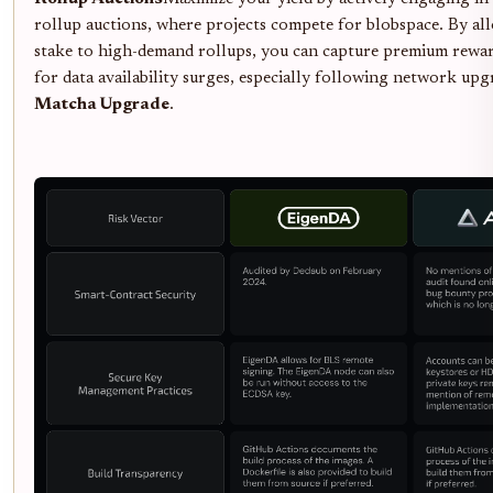
rollup auctions, where projects compete for blobspace. By al
stake to high-demand rollups, you can capture premium rewa
for data availability surges, especially following network upg
Matcha Upgrade
.