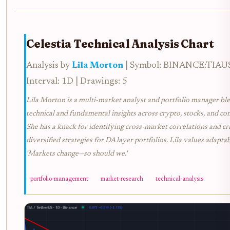
Celestia Technical Analysis Chart
Analysis by
Lila Morton
| Symbol: BINANCE:TIAU
Interval: 1D | Drawings: 5
Lila Morton is a multi-market analyst and portfolio manager bl
technical and fundamental insights across crypto, stocks, and c
She has a knack for identifying cross-market correlations and cr
diversified strategies for DA layer portfolios. Lila values adaptabi
'Markets change—so should we.'
portfolio-management
market-research
technical-analysis