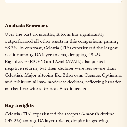
Analysis Summary
Over the past six months, Bitcoin has significantly
outperformed all other assets in this comparison, gaining
58.3%. In contrast, Celestia (TIA) experienced the largest
decline among DA layer tokens, dropping 49.2%.
EigenLayer (EIGEN) and Avail (AVAIL) also posted
negative returns, but their declines were less severe than
Celestia's. Major altcoins like Ethereum, Cosmos, Optimism,
and Arbitrum all saw moderate declines, reflecting broader
market headwinds for non-Bitcoin assets.
Key Insights
Celestia (TIA) experienced the steepest 6-month decline
(-49.2%) among DA layer tokens, despite its growing