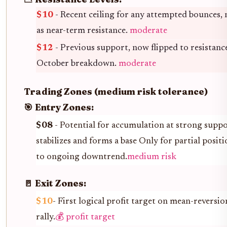
$10
- Recent ceiling for any attempted bounces,
as near-term resistance.
moderate
$12
- Previous support, now flipped to resistanc
October breakdown.
moderate
Trading Zones (medium risk tolerance)
🎯 Entry Zones:
$08
- Potential for accumulation at strong suppor
stabilizes and forms a base Only for partial positi
to ongoing downtrend.
medium risk
🚪 Exit Zones:
$10
- First logical profit target on mean-reversion
rally.
💰 profit target