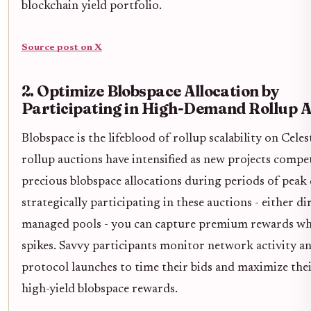
blockchain yield portfolio.
Source post on X
2. Optimize Blobspace Allocation by
Participating in High-Demand Rollup A
Blobspace is the lifeblood of rollup scalability on Celes
rollup auctions have intensified as new projects compe
precious blobspace allocations during periods of pea
strategically participating in these auctions - either di
managed pools - you can capture premium rewards w
spikes. Savvy participants monitor network activity 
protocol launches to time their bids and maximize thei
high-yield blobspace rewards.