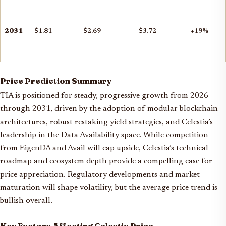
2031
$1.81
$2.69
$3.72
+19%
Price Prediction Summary
TIA is positioned for steady, progressive growth from 2026
through 2031, driven by the adoption of modular blockchain
architectures, robust restaking yield strategies, and Celestia’s
leadership in the Data Availability space. While competition
from EigenDA and Avail will cap upside, Celestia’s technical
roadmap and ecosystem depth provide a compelling case for
price appreciation. Regulatory developments and market
maturation will shape volatility, but the average price trend is
bullish overall.