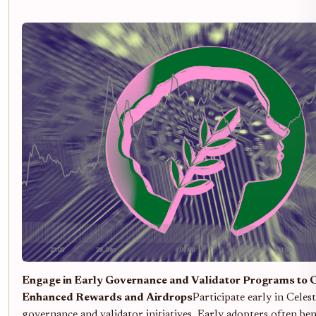
Engage in Early Governance and Validator Programs to 
Enhanced Rewards and Airdrops
Participate early in Celest
governance and validator initiatives. Early adopters often be