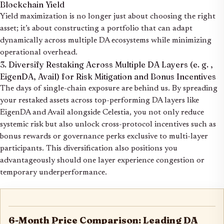
Blockchain Yield
Yield maximization is no longer just about choosing the right
asset; it’s about constructing a portfolio that can adapt
dynamically across multiple DA ecosystems while minimizing
operational overhead.
3. Diversify Restaking Across Multiple DA Layers (e. g. ,
EigenDA, Avail) for Risk Mitigation and Bonus Incentives
The days of single-chain exposure are behind us. By spreading
your restaked assets across top-performing DA layers like
EigenDA and Avail alongside Celestia, you not only reduce
systemic risk but also unlock cross-protocol incentives such as
bonus rewards or governance perks exclusive to multi-layer
participants. This diversification also positions you
advantageously should one layer experience congestion or
temporary underperformance.
6-Month Price Comparison: Leading DA