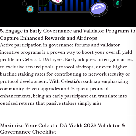
5. Engage in Early Governance and Validator Programs to
Capture Enhanced Rewards and Airdrops
Active participation in governance forums and validator
incentive programs is a proven way to boost your overall yield
profile on Celestia’s DA layers. Early adopters often gain access
to exclusive reward pools, protocol airdrops, or even higher
baseline staking rates for contributing to network security or
protocol development. With Celestia’s roadmap emphasizing
community-driven upgrades and frequent protocol
enhancements, being an early participant can translate into
outsized returns that passive stakers simply miss.
Maximize Your Celestia DA Yield: 2025 Validator &
Governance Checklist