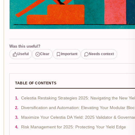
Was this useful?
Useful
Clear
Important
Needs context
TABLE OF CONTENTS
Celestia Restaking Strategies 2025: Navigating the New Yiel
Diversification and Automation: Elevating Your Modular Bloc
Maximize Your Celestia DA Yield: 2025 Validator & Governa
Risk Management for 2025: Protecting Your Yield Edge