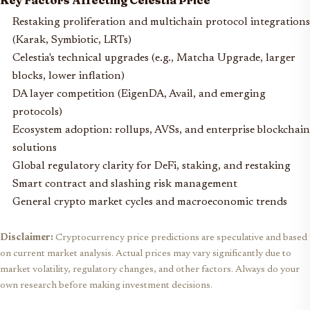
Key Factors Affecting Celestia Price
Restaking proliferation and multichain protocol integrations
(Karak, Symbiotic, LRTs)
Celestia's technical upgrades (e.g., Matcha Upgrade, larger
blocks, lower inflation)
DA layer competition (EigenDA, Avail, and emerging
protocols)
Ecosystem adoption: rollups, AVSs, and enterprise blockchain
solutions
Global regulatory clarity for DeFi, staking, and restaking
Smart contract and slashing risk management
General crypto market cycles and macroeconomic trends
Disclaimer:
Cryptocurrency price predictions are speculative and based
on current market analysis. Actual prices may vary significantly due to
market volatility, regulatory changes, and other factors. Always do your
own research before making investment decisions.