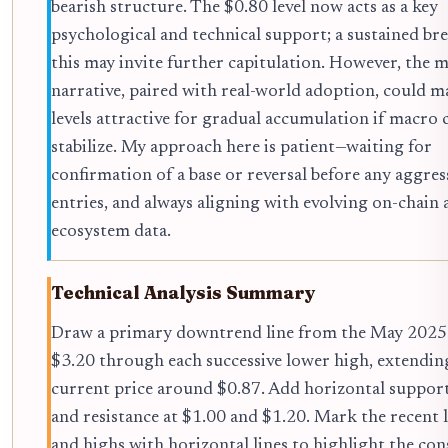
bearish structure. The $0.80 level now acts as a key
psychological and technical support; a sustained br
this may invite further capitulation. However, the
narrative, paired with real-world adoption, could m
levels attractive for gradual accumulation if macro 
stabilize. My approach here is patient—waiting for
confirmation of a base or reversal before any aggres
entries, and always aligning with evolving on-chain
ecosystem data.
Technical Analysis Summary
Draw a primary downtrend line from the May 2025
$3.20 through each successive lower high, extendin
current price around $0.87. Add horizontal support
and resistance at $1.00 and $1.20. Mark the recent 
and highs with horizontal lines to highlight the con