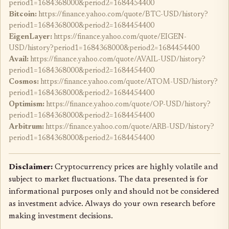
period1=1684368000&period2=1684454400
Bitcoin:
https://finance.yahoo.com/quote/BTC-USD/history?
period1=1684368000&period2=1684454400
EigenLayer:
https://finance.yahoo.com/quote/EIGEN-
USD/history?period1=1684368000&period2=1684454400
Avail:
https://finance.yahoo.com/quote/AVAIL-USD/history?
period1=1684368000&period2=1684454400
Cosmos:
https://finance.yahoo.com/quote/ATOM-USD/history?
period1=1684368000&period2=1684454400
Optimism:
https://finance.yahoo.com/quote/OP-USD/history?
period1=1684368000&period2=1684454400
Arbitrum:
https://finance.yahoo.com/quote/ARB-USD/history?
period1=1684368000&period2=1684454400
Disclaimer:
Cryptocurrency prices are highly volatile and
subject to market fluctuations. The data presented is for
informational purposes only and should not be considered
as investment advice. Always do your own research before
making investment decisions.