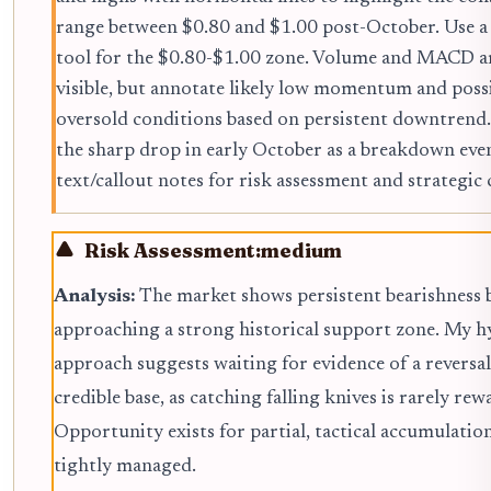
range between $0.80 and $1.00 post-October. Use a
tool for the $0.80-$1.00 zone. Volume and MACD a
visible, but annotate likely low momentum and poss
oversold conditions based on persistent downtrend
the sharp drop in early October as a breakdown eve
text/callout notes for risk assessment and strategi
Risk Assessment:
medium
Analysis:
The market shows persistent bearishness 
approaching a strong historical support zone. My h
approach suggests waiting for evidence of a reversal
credible base, as catching falling knives is rarely rew
Opportunity exists for partial, tactical accumulation 
tightly managed.