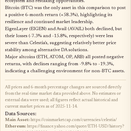
ecosystem and restaking opportunities.
Bitcoin (BTC) was the only asset in this comparison to post
a positive 6-month return (+58.3%), highlighting its
resilience and continued market leadership.
EigenLayer (EIGEN) and Avail (AVAIL) both declined, but
their losses (-7.3% and -15.8%, respectively) were less
severe than Celestia's, suggesting relatively better price
stability among alternative DA solutions.
Major altcoins (ETH, ATOM, OP, ARB) all posted negative
returns, with declines ranging from -9.8% to -19.3%,
indicating a challenging environment for non-BTC assets.
All prices and 6-month percentage changes are sourced directly
from the real-time market data provided above. No estimates or
external data were used; all figures reflect actual historical and
current market prices as of 2025-11-14.
Data Sources:
Main Asset:
https://coinmarketcap.com/currencies/celestia/
Ethereum:
https://finance.yahoo.com/quote/ETH-USD/history?