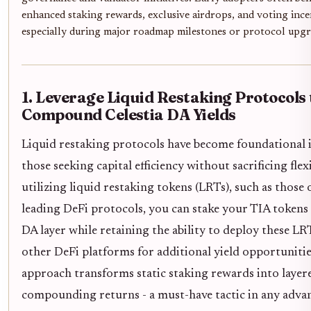
enhanced staking rewards, exclusive airdrops, and voting ince
especially during major roadmap milestones or protocol upgr
1. Leverage Liquid Restaking Protocols 
Compound Celestia DA Yields
Liquid restaking protocols have become foundational 
those seeking capital efficiency without sacrificing flexi
utilizing liquid restaking tokens (LRTs), such as those 
leading DeFi protocols, you can stake your TIA tokens 
DA layer while retaining the ability to deploy these LR
other DeFi platforms for additional yield opportunitie
approach transforms static staking rewards into layer
compounding returns - a must-have tactic in any adv