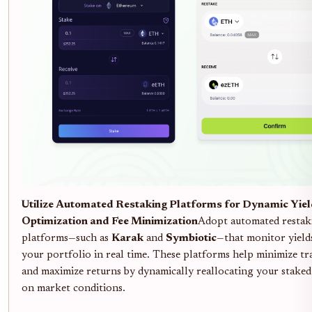
Utilize Automated Restaking Platforms for Dynamic Yie
Optimization and Fee Minimization
Adopt automated restak
platforms—such as
Karak
and
Symbiotic
—that monitor yield
your portfolio in real time. These platforms help minimize tr
and maximize returns by dynamically reallocating your staked 
on market conditions.