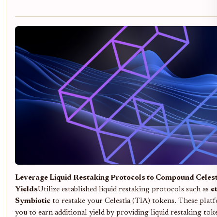
Leverage Liquid Restaking Protocols to Compound Celes
Yields
Utilize established liquid restaking protocols such as
et
Symbiotic
to restake your Celestia (TIA) tokens. These plat
you to earn additional yield by providing liquid restaking tok