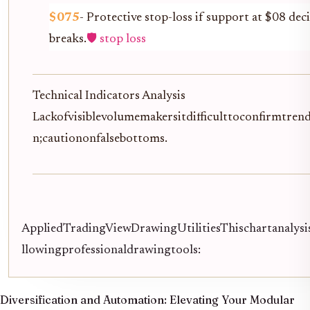
$075
- Protective stop-loss if support at $08 deci
breaks.
🛡️ stop loss
Technical Indicators Analysis
Lackofvisiblevolumemakersitdifficulttoconfirmtren
n;cautiononfalsebottoms.
AppliedTradingViewDrawingUtilitiesThischartanalysis
llowingprofessionaldrawingtools:
Diversification and Automation:
Elevating Your Modular