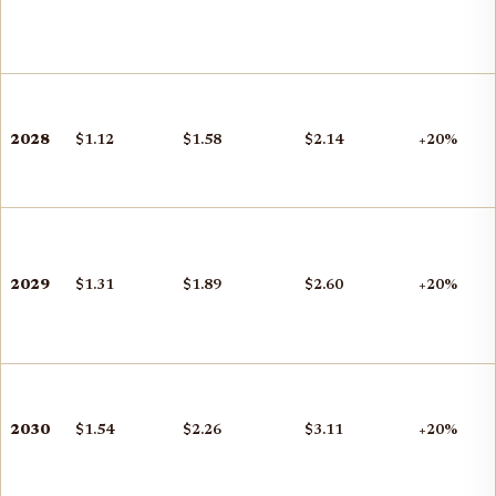
2028
$1.12
$1.58
$2.14
+20%
2029
$1.31
$1.89
$2.60
+20%
2030
$1.54
$2.26
$3.11
+20%