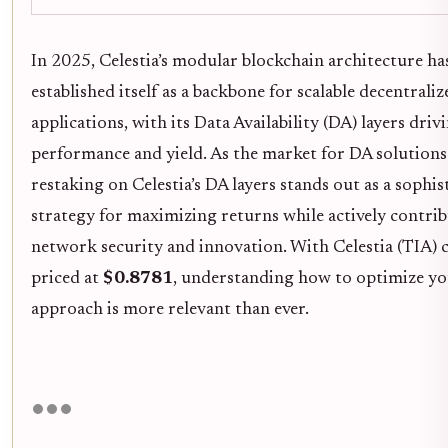
In 2025, Celestia’s modular blockchain architecture ha
established itself as a backbone for scalable decentraliz
applications, with its Data Availability (DA) layers driv
performance and yield. As the market for DA solutions
restaking on Celestia’s DA layers stands out as a sophis
strategy for maximizing returns while actively contri
network security and innovation. With Celestia (TIA) 
priced at
$0.8781
, understanding how to optimize yo
approach is more relevant than ever.