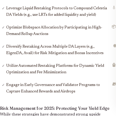
💧
Leverage Liquid Restaking Protocols to Compound Celestia
DA Yields (e.g., use LRTs for added liquidity and yield)
📦
Optimize Blobspace Allocation by Participating in High-
Demand Rollup Auctions
🌐
Diversify Restaking Across Multiple DA Layers (e.g.,
EigenDA, Avail) for Risk Mitigation and Bonus Incentives
🤖
Utilize Automated Restaking Platforms for Dynamic Yield
Optimization and Fee Minimization
🎁
Engage in Early Governance and Validator Programs to
Capture Enhanced Rewards and Airdrops
Risk Management for 2025:
Protecting Your Yield Edge
While these strategies have demonstrated strong upside