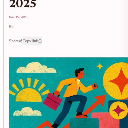
2025
Nov 15, 2025
Blu
Share
Copy link