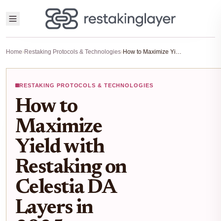
Home
›
Restaking Protocols & Technologies
›
How to Maximize Yield with Restaking on Celestia DA Layers in 2025
RESTAKING PROTOCOLS & TECHNOLOGIES
How to
Maximize
Yield with
Restaking on
Celestia DA
Layers in