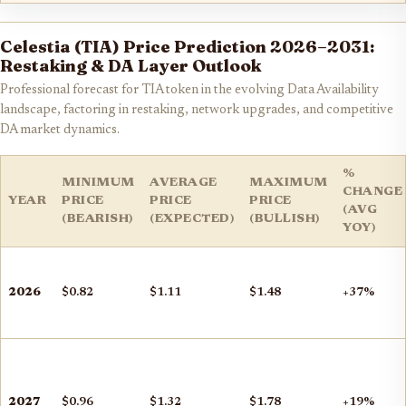
Celestia (TIA) Price Prediction 2026–2031:
Restaking & DA Layer Outlook
Professional forecast for TIA token in the evolving Data Availability
landscape, factoring in restaking, network upgrades, and competitive
DA market dynamics.
%
MINIMUM
AVERAGE
MAXIMUM
CHANGE
YEAR
PRICE
PRICE
PRICE
(AVG
(BEARISH)
(EXPECTED)
(BULLISH)
YOY)
2026
$0.82
$1.11
$1.48
+37%
2027
$0.96
$1.32
$1.78
+19%