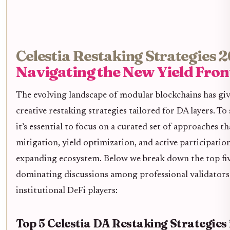
Celestia Restaking Strategies 
Navigating the New Yield Fron
The evolving landscape of modular blockchains has giv
creative restaking strategies tailored for DA layers. To 
it’s essential to focus on a curated set of approaches th
mitigation, yield optimization, and active participation 
expanding ecosystem. Below we break down the top fiv
dominating discussions among professional validators
institutional DeFi players:
Top 5 Celestia DA Restaking Strategies