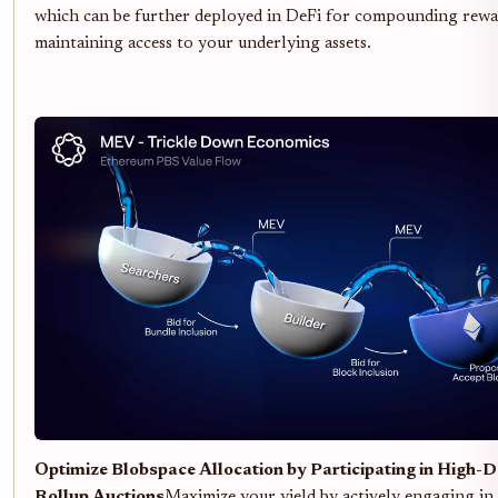
which can be further deployed in DeFi for compounding rewar
maintaining access to your underlying assets.
Optimize Blobspace Allocation by Participating in High
Rollup Auctions
Maximize your yield by actively engaging in 