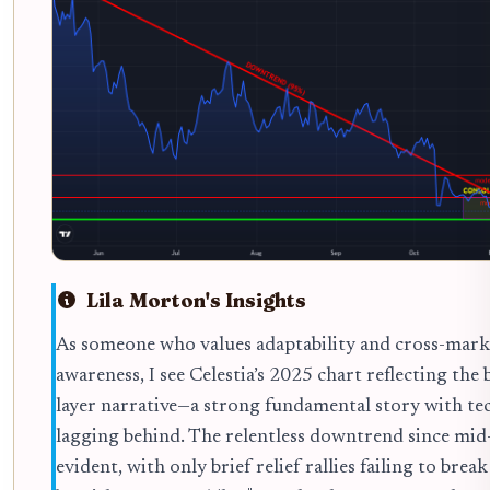
Lila Morton's Insights
As someone who values adaptability and cross-mark
awareness, I see Celestia’s 2025 chart reflecting the
layer narrative—a strong fundamental story with te
lagging behind. The relentless downtrend since mid-
evident, with only brief relief rallies failing to break