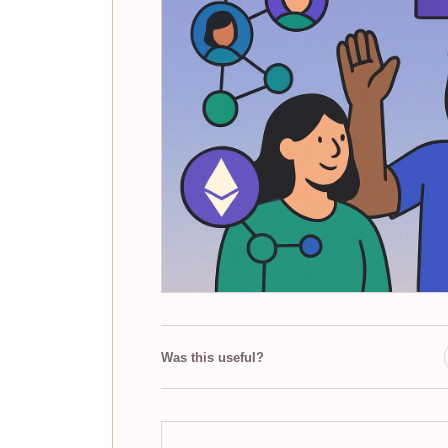
Was this useful?