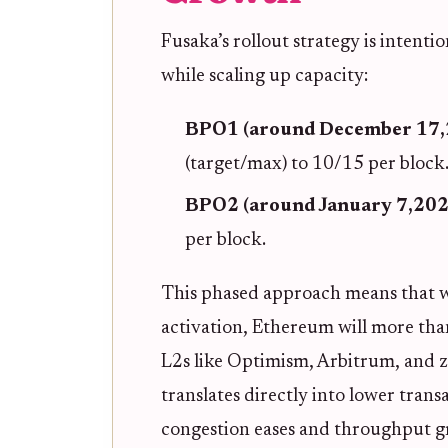
Fusaka’s rollout strategy is intenti
while scaling up capacity:
BPO1 (around December 17,
(target/max) to 10/15 per block
BPO2 (around January 7,202
per block.
This phased approach means that w
activation, Ethereum will more than
L2s like Optimism, Arbitrum, and zk
translates directly into lower tran
congestion eases and throughput g