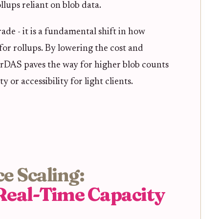
lups reliant on blob data.
ade - it is a fundamental shift in how
for rollups. By lowering the cost and
eerDAS paves the way for higher blob counts
y or accessibility for light clients.
e Scaling:
Real-Time Capacity