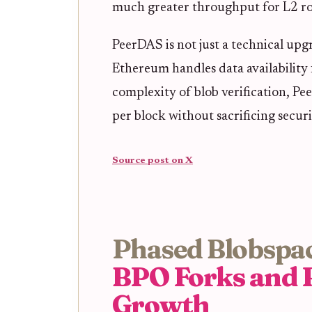
much greater throughput for L2 rol
PeerDAS is not just a technical upgr
Ethereum handles data availability 
complexity of blob verification, P
per block without sacrificing securit
Source post on X
Phased Blobspac
BPO Forks and 
Growth