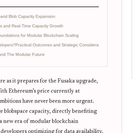
 and Blob Capacity Expansion
s and Real-Time Capacity Growth
undations for Modular Blockchain Scaling
lopers?Practical Outcomes and Strategic Considerations
 and The Modular Future
re as it prepares for the Fusaka upgrade,
th Ethereum’s price currently at
 ambitions have never been more urgent.
 blobspace capacity, directly benefiting
 a new era of modular blockchain
evelopers optimizing for data availability,