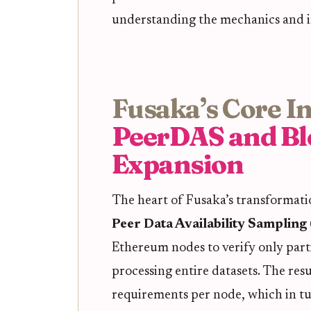
understanding the mechanics and im
Fusaka’s Core I
PeerDAS and Bl
Expansion
The heart of Fusaka’s transformatio
Peer Data Availability Samplin
Ethereum nodes to verify only parti
processing entire datasets. The res
requirements per node, which in tu