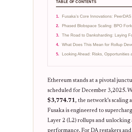
TABLE OF CONTENTS
Fusaka’s Core Innovations: PeerDAS
Phased Blobspace Scaling: BPO Fork
The Road to Danksharding: Laying Fo
What Does This Mean for Rollup Deve
Looking Ahead: Risks, Opportunities
Ethereum stands at a pivotal junctu
scheduled for December 3,2025. Wi
$3,774.71
, the network’s scaling
Fusaka is engineered to supercharge
Layer 2 (L2) rollups and unlocking
performance. For DA restakers and d