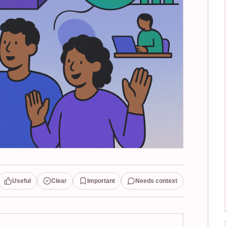
Useful
Clear
Important
Needs context