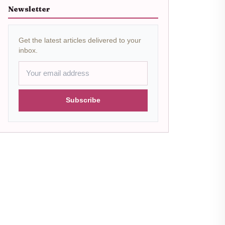
Newsletter
Get the latest articles delivered to your
inbox.
Subscribe