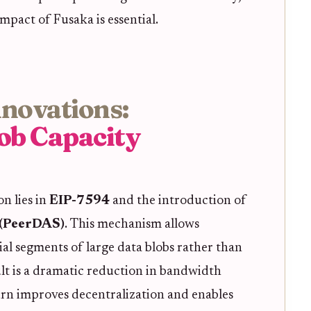
pact of Fusaka is essential.
nnovations:
ob Capacity
n lies in
EIP-7594
and the introduction of
g (PeerDAS)
. This mechanism allows
al segments of large data blobs rather than
ult is a dramatic reduction in bandwidth
rn improves decentralization and enables