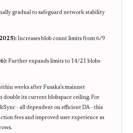
onally gradual to safeguard network stability
2025):
Increases blob count limits from 6/9
.
6):
Further expands limits to 14/21 blobs
ithin weeks after Fusaka’s mainnet
 double its current blobspace ceiling. For
Sync - all dependent on efficient DA - this
saction fees and improved user experience as
rows.