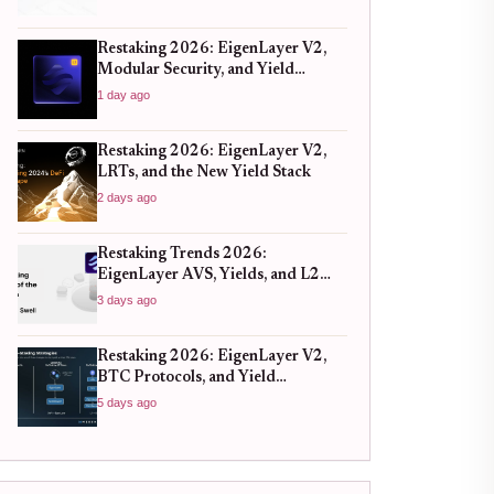
Restaking 2026: EigenLayer V2,
Modular Security, and Yield
Realities
1 day ago
Restaking 2026: EigenLayer V2,
LRTs, and the New Yield Stack
2 days ago
Restaking Trends 2026:
EigenLayer AVS, Yields, and L2
Synergy
3 days ago
Restaking 2026: EigenLayer V2,
BTC Protocols, and Yield
Strategies
5 days ago