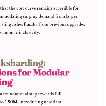
hat the cost curve remains accessible for
commodating surging demand from larger
 distinguishes Fusaka from previous upgrades
 economic inclusivity.
nksharding:
ions for Modular
ing
s a foundational step towards full
 to
150M
, introducing new data