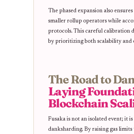
The phased expansion also ensures t
smaller rollup operators while ac
protocols. This careful calibration
by prioritizing both scalability and
The Road to Da
Laying Foundat
Blockchain Scal
Fusaka is not an isolated event; it i
danksharding. By raising gas limits