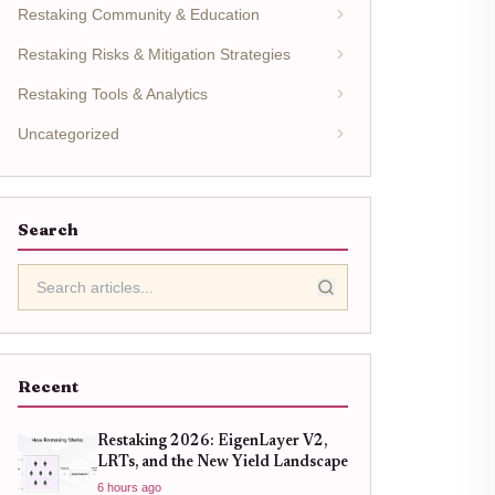
Restaking Community & Education
Restaking Risks & Mitigation Strategies
Restaking Tools & Analytics
Uncategorized
Search
Recent
Restaking 2026: EigenLayer V2,
LRTs, and the New Yield Landscape
6 hours ago