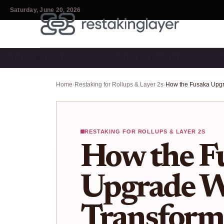
Saturday, June 20, 2026
RESTAKING PROTOCOLS …
RESTAKING INFRASTRUC…
RE
Home
›
Restaking for Rollups & Layer 2s
›
RESTAKING FOR ROLLUPS & LAYER 2S
How the F
Upgrade W
Transform