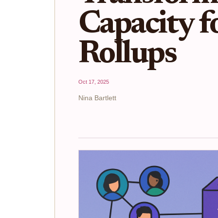
Capacity 
Rollups
Oct 17, 2025
Nina Bartlett