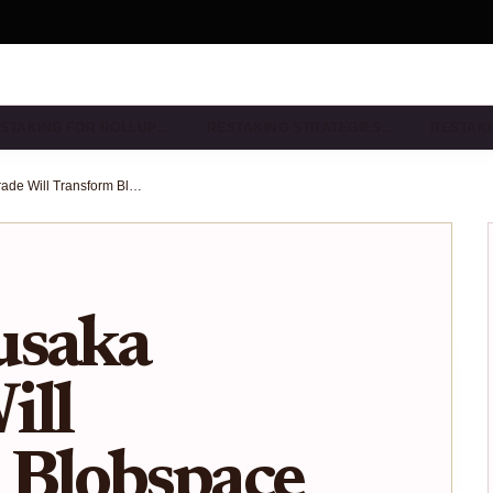
STAKING FOR ROLLUP…
RESTAKING STRATEGIES…
RESTAKI
How the Fusaka Upgrade Will Transform Blobspace Capacity for Ethereum Rollups
usaka
ill
 Blobspace