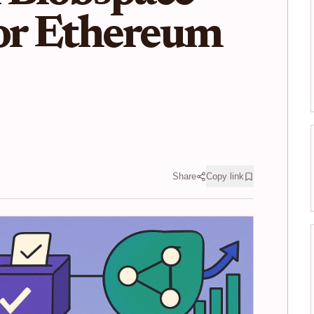
for Ethereum
Share
Copy link